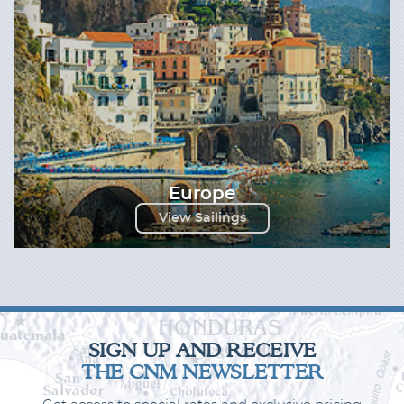
Europe
View Sailings
SIGN UP AND RECEIVE
THE CNM NEWSLETTER