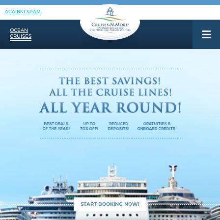
AGAINST SPAM
OCEAN
CRUISES
START BOOKING NOW!