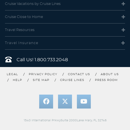
Cruise Vacations
by Cruise Lines
Cruise Close
to Home
Travel
Resources
Travel Insurance
Call Us!
1.800.733.2048
LEGAL
PRIVACY POLICY
CONTACT US
ABOUT US
HELP
SITE MAP
CRUISE LINES
PRESS ROOM
1540 International PrkwySuite 2000Lake Mary, FL 32746