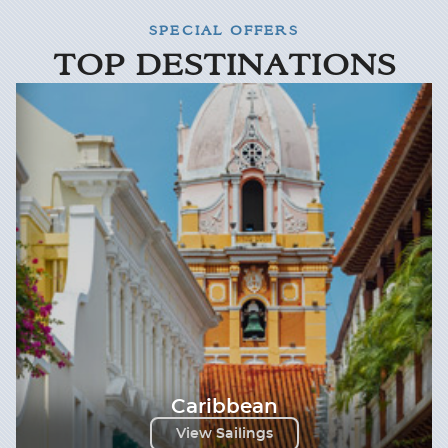
SPECIAL OFFERS
TOP DESTINATIONS
Caribbean
View Sailings