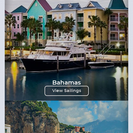
Bahamas
View Sailings