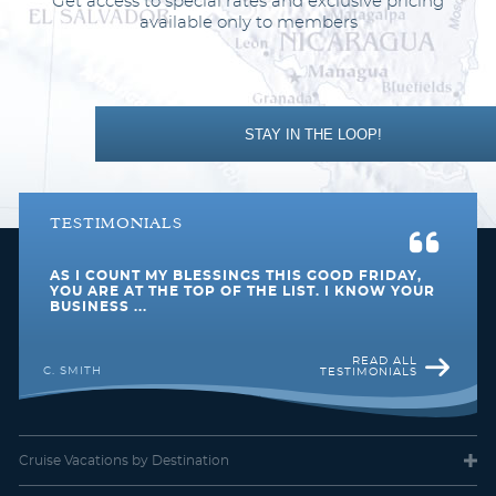
Get access to special rates and exclusive pricing
available only to members
STAY IN THE LOOP!
TESTIMONIALS
AS I COUNT MY BLESSINGS THIS GOOD FRIDAY,
YOU ARE AT THE TOP OF THE LIST. I KNOW YOUR
BUSINESS ...
READ ALL
C. SMITH
TESTIMONIALS
Cruise Vacations
by Destination