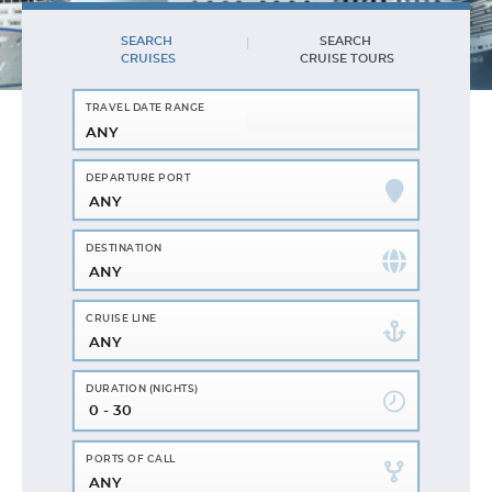
SEARCH
SEARCH
CRUISES
CRUISE TOURS
ANY
ANY
ANY
ANY