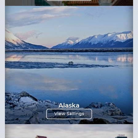
Alaska
View Sailings