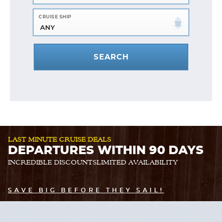
ANY
SEARCH
LAST MINUTE CRUISE DEALS
DEPARTURES WITHIN 90 DAYS
INCREDIBLE DISCOUNTS
LIMITED AVAILABILITY
SAVE BIG BEFORE THEY SAIL!