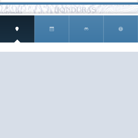
SIGN UP AND RECEIVE
THE CNM NEWSLETTER
Get access to special rates and exclusive pricing
available only to members
STAY IN THE LOOP!
TESTIMONIALS
AS I COUNT MY BLESSINGS THIS GOOD FRIDAY,
YOU ARE AT THE TOP OF THE LIST. I KNOW YOUR
BUSINESS ...
READ ALL