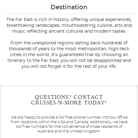
Destination
The Far East is rich in history, offering unique experiences,
breathtaking landscapes, mouthwatering cuisine, arts and
music reflecting ancient cultures and modern tastes.
From the unexplored regions dating back hundreds of
thousands of years to the most metropolitan, high-tech
cities in the world...It's guaranteed that by choosing an
itinerary to the Far East, you will not be disappointed and
you will not forget it for the rest of your life.
Filter Results
Filter Results
Start
Start
End
End
QUESTIONS? CONTACT
UPDATE
UPDATE
Date
Date
Date
Date
CRUISES-N-MORE TODAY!
We are happy to provide a toll free phone number into our office
from locations within the USA and Canada.
Additionally, we have
toll free numbers for the convenience of those residents of
Australia and the United Kingdom.