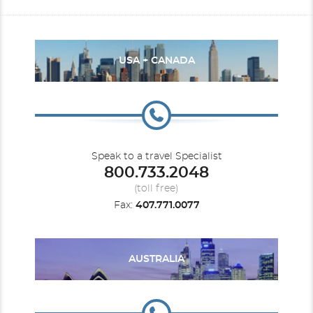
USA + CANADA
Speak to a travel Specialist
800.733.2048
(toll free)
Fax:
407.771.0077
AUSTRALIA