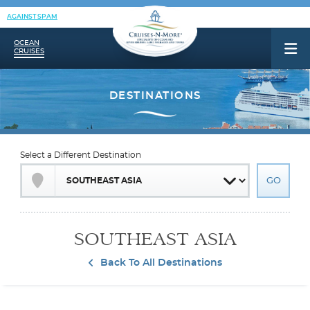
AGAINST SPAM
OCEAN
CRUISES
Select a Different Destination
SOUTHEAST ASIA
Back To All Destinations