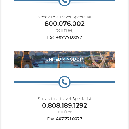
Speak to a travel Specialist
800.076.002
(toll free)
Fax:
407.771.0077
UNITED KINGDOM
Speak to a travel Specialist
0.808.189.1292
(toll free)
Fax:
407.771.0077