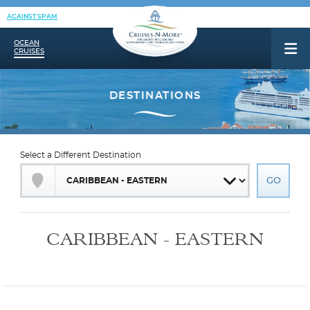
AGAINST SPAM
OCEAN
CRUISES
Select a Different Destination
CARIBBEAN - EASTERN