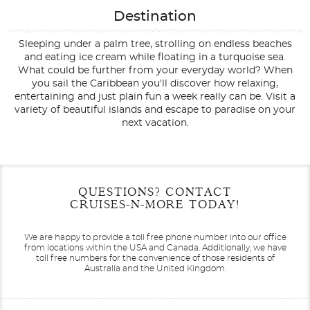
Destination
Sleeping under a palm tree, strolling on endless beaches
and eating ice cream while floating in a turquoise sea.
What could be further from your everyday world? When
you sail the Caribbean you'll discover how relaxing,
entertaining and just plain fun a week really can be. Visit a
variety of beautiful islands and escape to paradise on your
next vacation.
Filter Results
Start
End
QUESTIONS? CONTACT
UPDATE
Date
Date
CRUISES-N-MORE TODAY!
We are happy to provide a toll free phone number into our office
from locations within the USA and Canada.
Additionally, we have
toll free numbers for the convenience of those residents of
Australia and the United Kingdom.