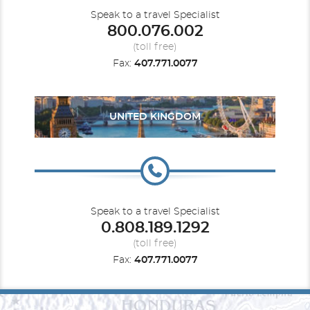
Speak to a travel Specialist
800.076.002
(toll free)
Fax:
407.771.0077
UNITED KINGDOM
Speak to a travel Specialist
0.808.189.1292
(toll free)
Fax:
407.771.0077