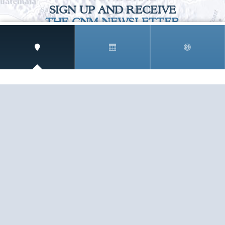
SIGN UP AND RECEIVE
THE CNM NEWSLETTER
Get access to special rates and exclusive pricing
available only to members
STAY IN THE LOOP!
TESTIMONIALS
AS I COUNT MY BLESSINGS THIS GOOD FRIDAY,
YOU ARE AT THE TOP OF THE LIST. I KNOW YOUR
BUSINESS ...
READ ALL
C. SMITH
TESTIMONIALS