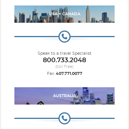
USA + CANADA
Speak to a travel Specialist
800.733.2048
(toll free)
Fax:
407.771.0077
AUSTRALIA