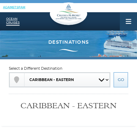
AGAINST SPAM
OCEAN
CRUISES
Select a Different Destination
CARIBBEAN - EASTERN