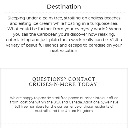
Destination
Sleeping under a palm tree, strolling on endless beaches
and eating ice cream while floating in a turquoise sea.
What could be further from your everyday world? When
you sail the Caribbean you'll discover how relaxing,
entertaining and just plain fun a week really can be. Visit a
variety of beautiful islands and escape to paradise on your
next vacation.
Filter Results
Start
End
QUESTIONS? CONTACT
UPDATE
Date
Date
CRUISES-N-MORE TODAY!
We are happy to provide a toll free phone number into our office
from locations within the USA and Canada.
Additionally, we have
toll free numbers for the convenience of those residents of
Australia and the United Kingdom.