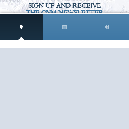
SIGN UP AND RECEIVE
THE CNM NEWSLETTER
Get access to special rates and exclusive pricing
available only to members
STAY IN THE LOOP!
TESTIMONIALS
AS I COUNT MY BLESSINGS THIS GOOD FRIDAY,
YOU ARE AT THE TOP OF THE LIST. I KNOW YOUR
BUSINESS ...
READ ALL
C. SMITH
TESTIMONIALS