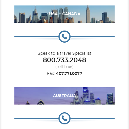
USA + CANADA
Speak to a travel Specialist
800.733.2048
(toll free)
Fax:
407.771.0077
AUSTRALIA