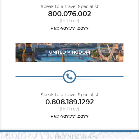
Speak to a travel Specialist
800.076.002
(toll free)
Fax:
407.771.0077
UNITED KINGDOM
Speak to a travel Specialist
0.808.189.1292
(toll free)
Fax:
407.771.0077