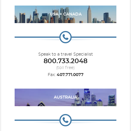
USA + CANADA
Speak to a travel Specialist
800.733.2048
(toll free)
Fax:
407.771.0077
AUSTRALIA