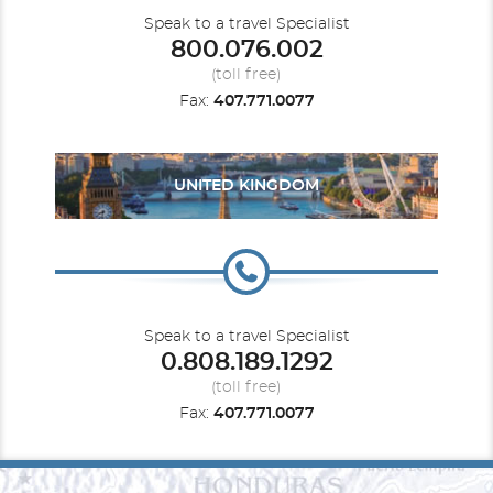
Speak to a travel Specialist
800.076.002
(toll free)
Fax:
407.771.0077
UNITED KINGDOM
Speak to a travel Specialist
0.808.189.1292
(toll free)
Fax:
407.771.0077