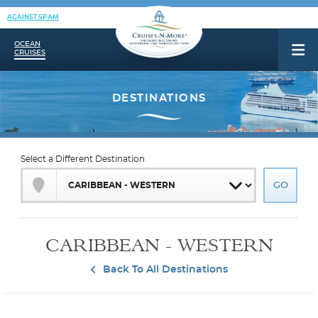
AGAINST SPAM
OCEAN
CRUISES
Select a Different Destination
CARIBBEAN - WESTERN
Back To All Destinations