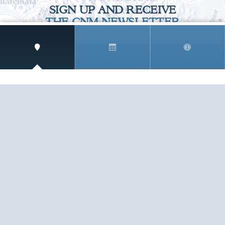
SIGN UP AND RECEIVE
THE CNM NEWSLETTER
Get access to special rates and exclusive pricing
available only to members
STAY IN THE LOOP!
TESTIMONIALS
AS I COUNT MY BLESSINGS THIS GOOD FRIDAY,
YOU ARE AT THE TOP OF THE LIST. I KNOW YOUR
BUSINESS ...
READ ALL
C. SMITH
TESTIMONIALS