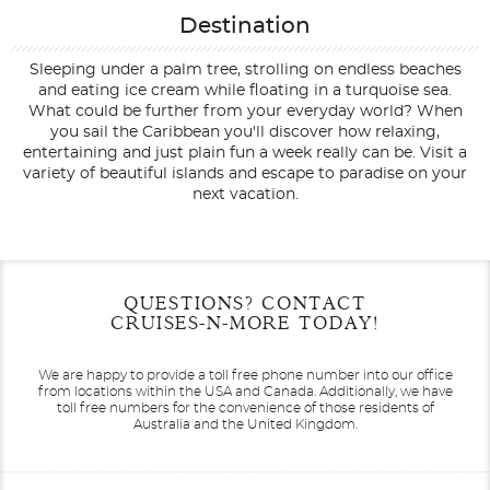
Destination
Sleeping under a palm tree, strolling on endless beaches
and eating ice cream while floating in a turquoise sea.
What could be further from your everyday world? When
you sail the Caribbean you'll discover how relaxing,
entertaining and just plain fun a week really can be. Visit a
variety of beautiful islands and escape to paradise on your
next vacation.
Filter Results
Start
End
QUESTIONS? CONTACT
UPDATE
Date
Date
CRUISES-N-MORE TODAY!
We are happy to provide a toll free phone number into our office
from locations within the USA and Canada.
Additionally, we have
toll free numbers for the convenience of those residents of
Australia and the United Kingdom.