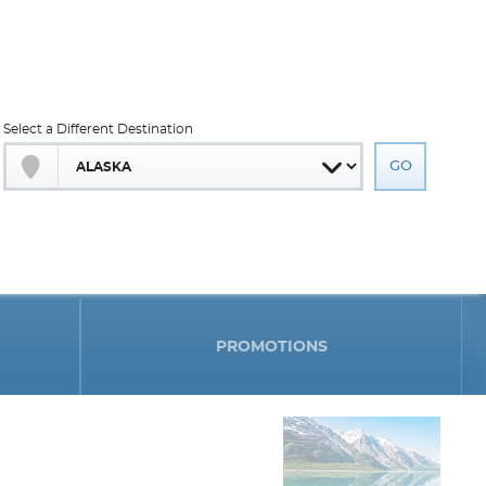
Select a Different Destination
PROMOTIONS