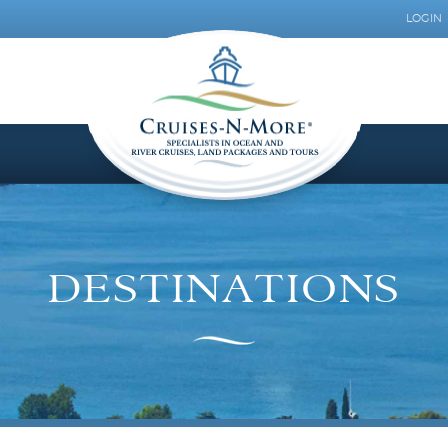
LOGIN