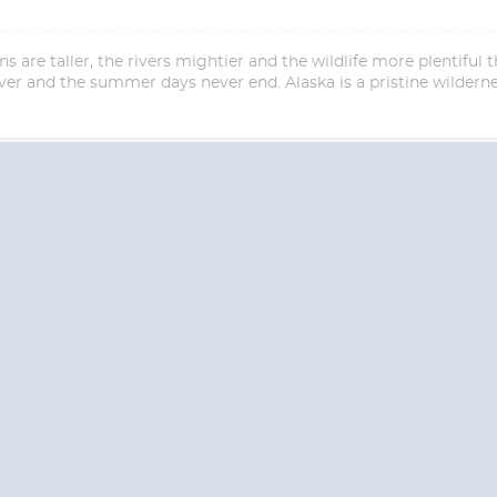
are taller, the rivers mightier and the wildlife more plentiful th
er and the summer days never end. Alaska is a pristine wildern
Start
Start
Date
Date
S? CONTACT
CRUISES-N-MO
 provide a toll free phone number into our office from locations within the
ve toll free numbers for the convenience of those residents of Australia and