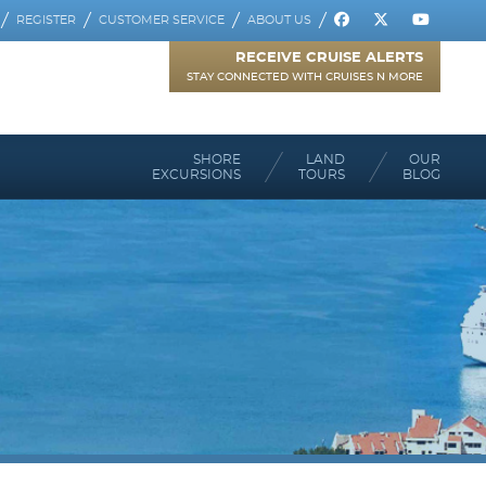
REGISTER
CUSTOMER SERVICE
ABOUT US
RECEIVE CRUISE ALERTS
STAY CONNECTED WITH CRUISES N MORE
SHORE
LAND
OUR
EXCURSIONS
TOURS
BLOG