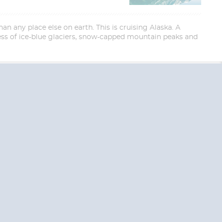
an any place else on earth. This is cruising Alaska. A
ess of ice-blue glaciers, snow-capped mountain peaks and
End
End
UPDATE
UPDATE
Date
Date
RE TODAY!
 USA and Canada.
 the United Kingdom.