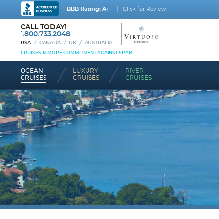
BBB Rating: A+
Click for Review
CALL TODAY!
1.800.733.2048
USA
CANADA
UK
AUSTRALIA
CRUISES-N-MORE COMMITMENT AGAINST SPAM
OCEAN
LUXURY
RIVER
CRUISES
CRUISES
CRUISES