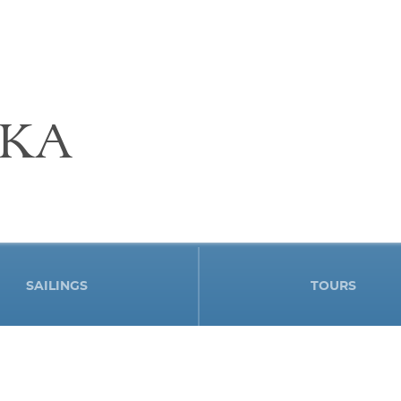
SKA
SAILINGS
TOURS