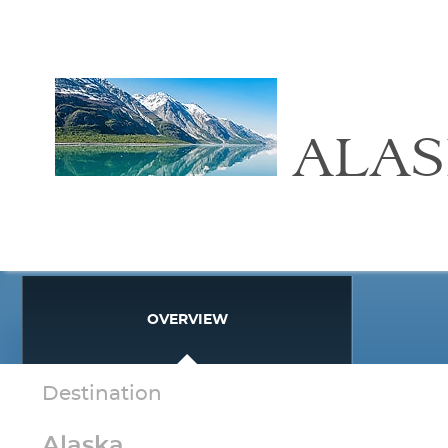
ALA
OVERVIEW
Destination
Alaska