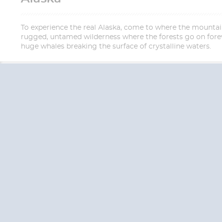
To experience the real Alaska, come to where the mountains 
rugged, untamed wilderness where the forests go on forev
huge whales breaking the surface of crystalline waters.
QUESTION
We are happy to
Additionally, we ha