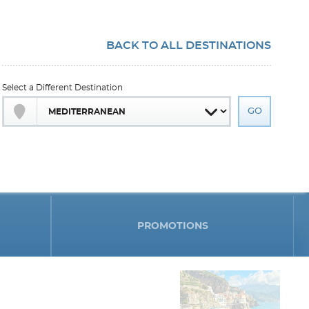
BACK TO ALL DESTINATIONS
Select a Different Destination
PROMOTIONS