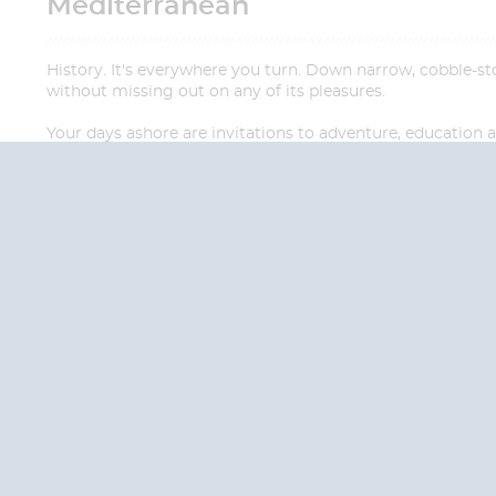
Mediterranean
History. It's everywhere you turn. Down narrow, cobble-ston
without missing out on any of its pleasures.
Your days ashore are invitations to adventure, education a
cities through winding canals. From glorious gardens and 
QUESTION
We are happy to
Additionally, we ha