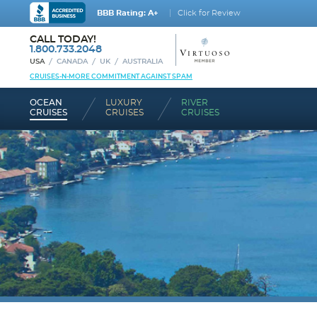
BBB Rating: A+
Click for Review
CALL TODAY!
1.800.733.2048
USA
CANADA
UK
AUSTRALIA
CRUISES-N-MORE COMMITMENT AGAINST SPAM
OCEAN
LUXURY
RIVER
CRUISES
CRUISES
CRUISES