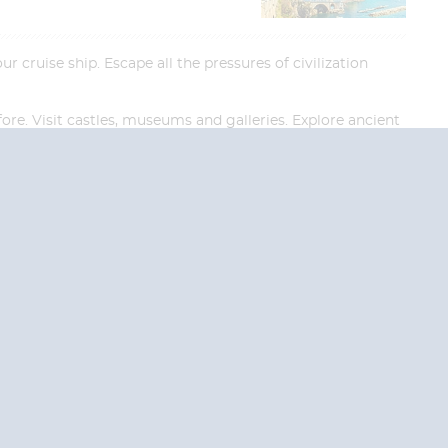
 cruise ship. Escape all the pressures of civilization
ore. Visit castles, museums and galleries. Explore ancient
re in for a picture-perfect experience.
End
End
UPDATE
UPDATE
Date
Date
RE TODAY!
 USA and Canada.
 the United Kingdom.