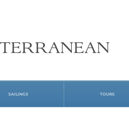
ITERRANEAN
SAILINGS
TOURS