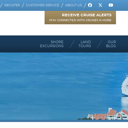
REGISTER
CUSTOMER SERVICE
ABOUT US
RECEIVE CRUISE ALERTS
STAY CONNECTED WITH CRUISES N MORE
SHORE
LAND
OUR
EXCURSIONS
TOURS
BLOG