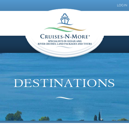
LOGIN