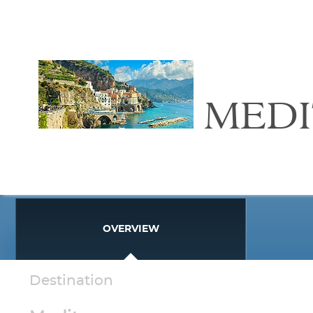
MED
OVERVIEW
Destination