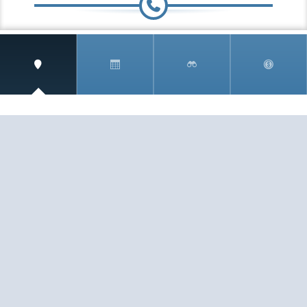
Speak to a travel Specialist
0.808.189.1292
(toll free)
Fax:
407.771.0077
SIGN UP AND RECEIVE
THE CNM NEWSLETTER
Get access to special rates and exclusive pricing
available only to members
STAY IN THE LOOP!