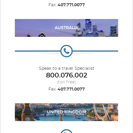
Fax:
407.771.0077
AUSTRALIA
Speak to a travel Specialist
800.076.002
(toll free)
Fax:
407.771.0077
UNITED KINGDOM