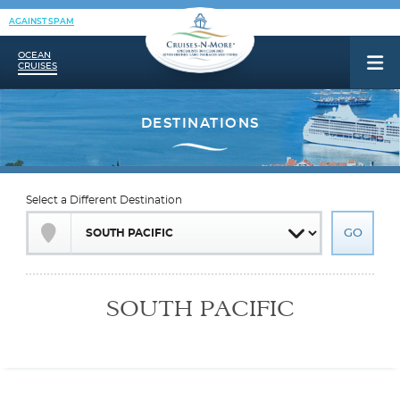
AGAINST SPAM
OCEAN
CRUISES
Select a Different Destination
SOUTH PACIFIC