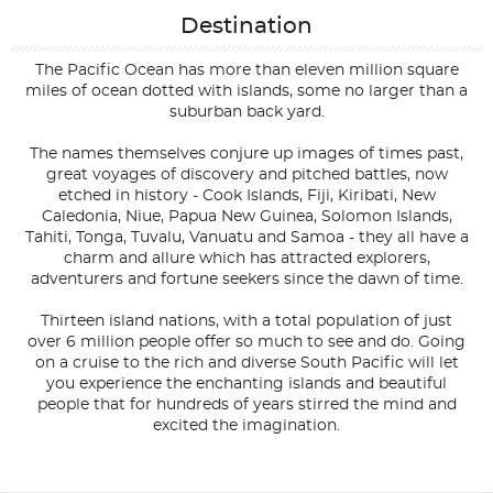
Destination
The Pacific Ocean has more than eleven million square
miles of ocean dotted with islands, some no larger than a
suburban back yard.
The names themselves conjure up images of times past,
great voyages of discovery and pitched battles, now
etched in history - Cook Islands, Fiji, Kiribati, New
Caledonia, Niue, Papua New Guinea, Solomon Islands,
Tahiti, Tonga, Tuvalu, Vanuatu and Samoa - they all have a
charm and allure which has attracted explorers,
adventurers and fortune seekers since the dawn of time.
Thirteen island nations, with a total population of just
over 6 million people offer so much to see and do. Going
on a cruise to the rich and diverse South Pacific will let
you experience the enchanting islands and beautiful
people that for hundreds of years stirred the mind and
excited the imagination.
Filter Results
Filter Results