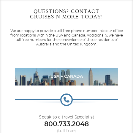
Start
Start
End
End
QUESTIONS? CONTACT
UPDATE
UPDATE
Date
Date
Date
Date
CRUISES-N-MORE TODAY!
We are happy to provide a toll free phone number into our office
from locations within the USA and Canada.
Additionally, we have
toll free numbers for the convenience of those residents of
Australia and the United Kingdom.
USA + CANADA
Speak to a travel Specialist
800.733.2048
(toll free)