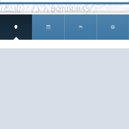
SIGN UP AND RECEIVE
THE CNM NEWSLETTER
Get access to special rates and exclusive pricing
available only to members
STAY IN THE LOOP!
TESTIMONIALS
AS I COUNT MY BLESSINGS THIS GOOD FRIDAY,
YOU ARE AT THE TOP OF THE LIST. I KNOW YOUR
BUSINESS ...
READ ALL