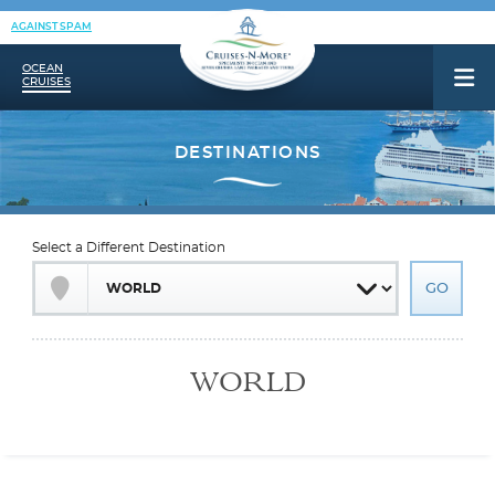
AGAINST SPAM
OCEAN
CRUISES
Select a Different Destination
WORLD