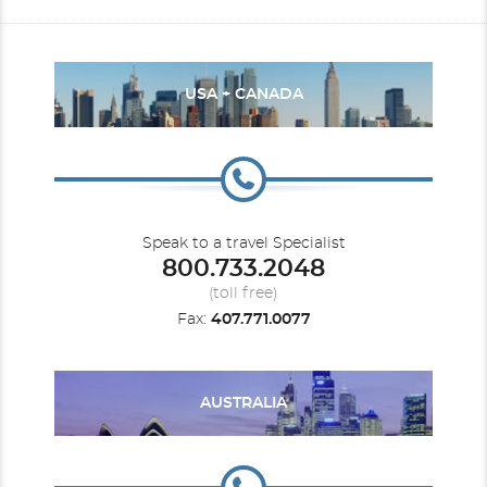
USA + CANADA
Speak to a travel Specialist
800.733.2048
(toll free)
Fax:
407.771.0077
AUSTRALIA