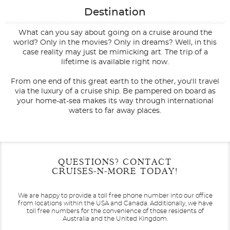
Destination
What can you say about going on a cruise around the
world? Only in the movies? Only in dreams? Well, in this
case reality may just be mimicking art. The trip of a
lifetime is available right now.
From one end of this great earth to the other, you'll travel
via the luxury of a cruise ship. Be pampered on board as
your home-at-sea makes its way through international
waters to far away places.
Filter Results
Filter Results
Start
Start
End
End
QUESTIONS? CONTACT
UPDATE
UPDATE
Date
Date
Date
Date
CRUISES-N-MORE TODAY!
We are happy to provide a toll free phone number into our office
from locations within the USA and Canada.
Additionally, we have
toll free numbers for the convenience of those residents of
Australia and the United Kingdom.