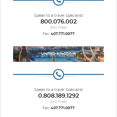
Speak to a travel Specialist
800.076.002
(toll free)
Fax:
407.771.0077
UNITED KINGDOM
Speak to a travel Specialist
0.808.189.1292
(toll free)
Fax:
407.771.0077