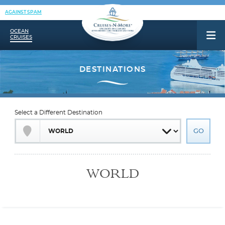
AGAINST SPAM
OCEAN
CRUISES
Select a Different Destination
WORLD