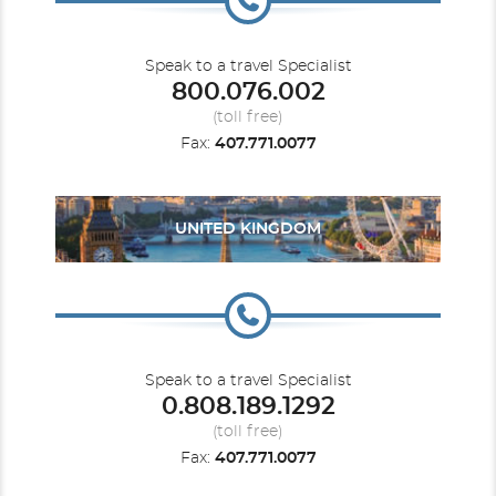
Speak to a travel Specialist
800.076.002
(toll free)
Fax:
407.771.0077
UNITED KINGDOM
Speak to a travel Specialist
0.808.189.1292
(toll free)
Fax:
407.771.0077