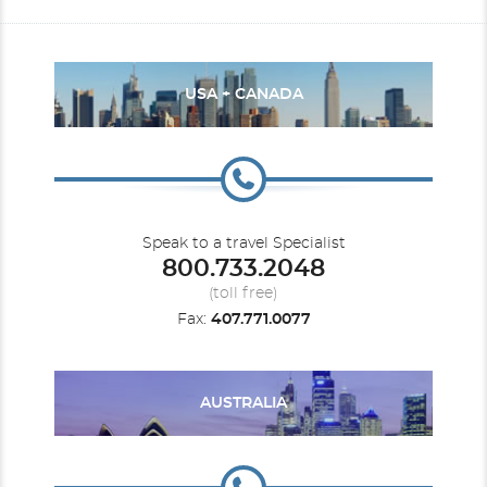
USA + CANADA
Speak to a travel Specialist
800.733.2048
(toll free)
Fax:
407.771.0077
AUSTRALIA