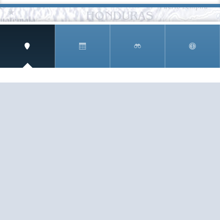
SIGN UP AND RECEIVE
THE CNM NEWSLETTER
Get access to special rates and exclusive pricing
available only to members
STAY IN THE LOOP!
TESTIMONIALS
AS I COUNT MY BLESSINGS THIS GOOD FRIDAY,
YOU ARE AT THE TOP OF THE LIST. I KNOW YOUR
BUSINESS ...
READ ALL