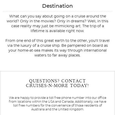
Destination
What can you say about going on a cruise around the
world? Only in the movies? Only in dreams? Well, in this
case reality may just be mimicking art. The trip of a
lifetime is available right now.
From one end of this great earth to the other, you'll travel
via the luxury of a cruise ship. Be pampered on board as
your home-at-sea makes its way through international
waters to far away places.
Filter Results
Filter Results
Start
Start
End
End
QUESTIONS? CONTACT
UPDATE
UPDATE
Date
Date
Date
Date
CRUISES-N-MORE TODAY!
We are happy to provide a toll free phone number into our office
from locations within the USA and Canada.
Additionally, we have
toll free numbers for the convenience of those residents of
Australia and the United Kingdom.