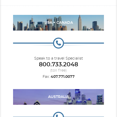
USA + CANADA
Speak to a travel Specialist
800.733.2048
(toll free)
Fax:
407.771.0077
AUSTRALIA