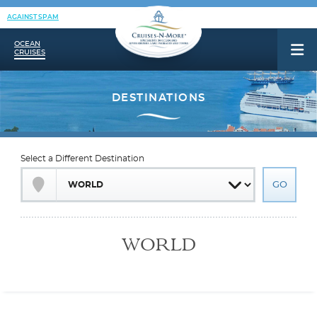
AGAINST SPAM
OCEAN
CRUISES
Select a Different Destination
WORLD