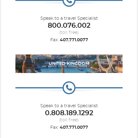
Speak to a travel Specialist
800.076.002
(toll free)
Fax:
407.771.0077
UNITED KINGDOM
Speak to a travel Specialist
0.808.189.1292
(toll free)
Fax:
407.771.0077