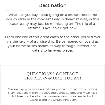
Destination
What can you say about going on a cruise around the
world? Only in the movies? Only in dreams? Well, in this
case reality may just be mimicking art. The trip of a
lifetime is available right now.
From one end of this great earth to the other, you'll travel
via the luxury of a cruise ship. Be pampered on board as
your home-at-sea makes its way through international
waters to far away places.
Filter Results
Filter Results
Start
Start
End
End
QUESTIONS? CONTACT
UPDATE
UPDATE
Date
Date
Date
Date
CRUISES-N-MORE TODAY!
We are happy to provide a toll free phone number into our office
from locations within the USA and Canada.
Additionally, we have
toll free numbers for the convenience of those residents of
Australia and the United Kingdom.