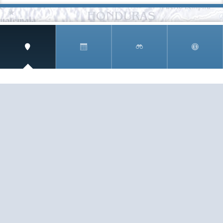
SIGN UP AND RECEIVE
THE CNM NEWSLETTER
Get access to special rates and exclusive pricing
available only to members
STAY IN THE LOOP!
TESTIMONIALS
AS I COUNT MY BLESSINGS THIS GOOD FRIDAY,
YOU ARE AT THE TOP OF THE LIST. I KNOW YOUR
BUSINESS ...
READ ALL