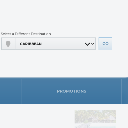
Select a Different Destination
PROMOTIONS