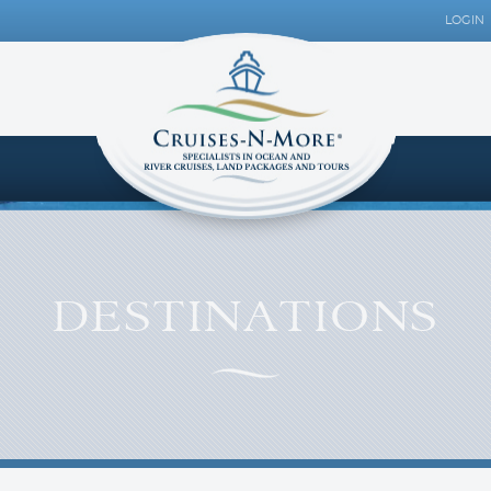
LOGIN