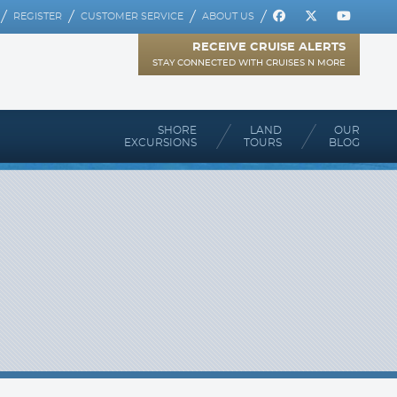
REGISTER
CUSTOMER SERVICE
ABOUT US
RECEIVE CRUISE ALERTS
STAY CONNECTED WITH CRUISES N MORE
SHORE
LAND
OUR
EXCURSIONS
TOURS
BLOG