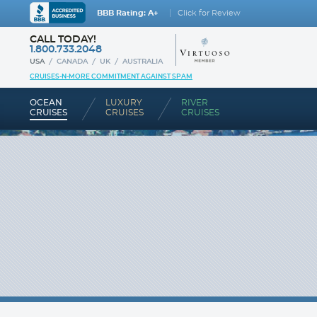
BBB Rating: A+
Click for Review
CALL TODAY!
1.800.733.2048
USA
CANADA
UK
AUSTRALIA
CRUISES-N-MORE COMMITMENT AGAINST SPAM
OCEAN
LUXURY
RIVER
CRUISES
CRUISES
CRUISES