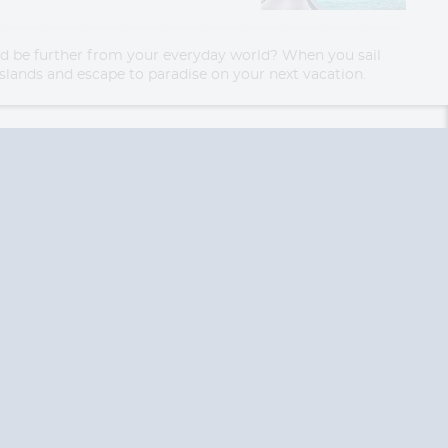
uld be further from your everyday world? When you sail
l islands and escape to paradise on your next vacation.
End
End
UPDATE
UPDATE
Date
Date
RE TODAY!
 USA and Canada.
 the United Kingdom.