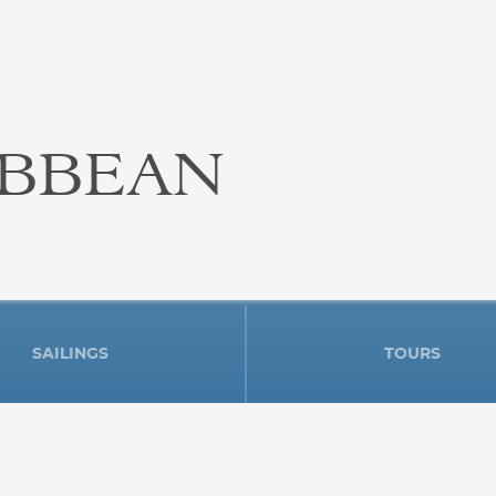
IBBEAN
SAILINGS
TOURS