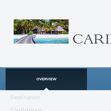
CAR
OVERVIEW
Destination
Caribbean