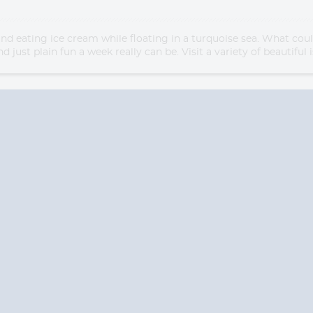
and eating ice cream while floating in a turquoise sea. What co
d just plain fun a week really can be. Visit a variety of beautifu
Start
Start
Date
Date
S? CONTACT
CRUISES-N-MO
 provide a toll free phone number into our office from locations within the
ve toll free numbers for the convenience of those residents of Australia and