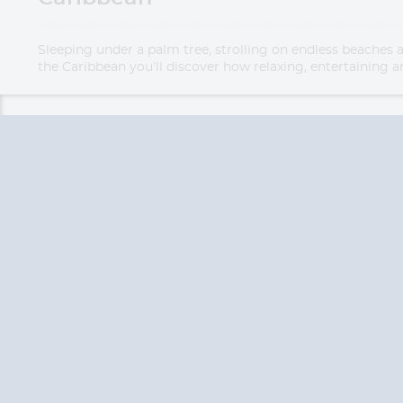
Sleeping under a palm tree, strolling on endless beaches 
the Caribbean you'll discover how relaxing, entertaining an
QUESTION
We are happy to
Additionally, we ha