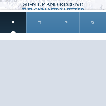
SIGN UP AND RECEIVE
THE CNM NEWSLETTER
Get access to special rates and exclusive pricing
available only to members
STAY IN THE LOOP!
TESTIMONIALS
AS I COUNT MY BLESSINGS THIS GOOD FRIDAY,
YOU ARE AT THE TOP OF THE LIST. I KNOW YOUR
BUSINESS ...
READ ALL
C. SMITH
TESTIMONIALS