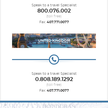
Speak to a travel Specialist
800.076.002
(toll free)
Fax:
407.771.0077
UNITED KINGDOM
Speak to a travel Specialist
0.808.189.1292
(toll free)
Fax:
407.771.0077