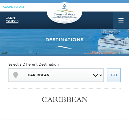
AGAINST SPAM
OCEAN
CRUISES
Select a Different Destination
CARIBBEAN