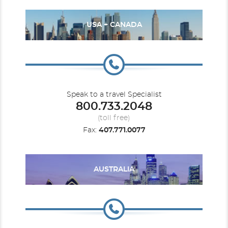
USA + CANADA
Speak to a travel Specialist
800.733.2048
(toll free)
Fax:
407.771.0077
AUSTRALIA