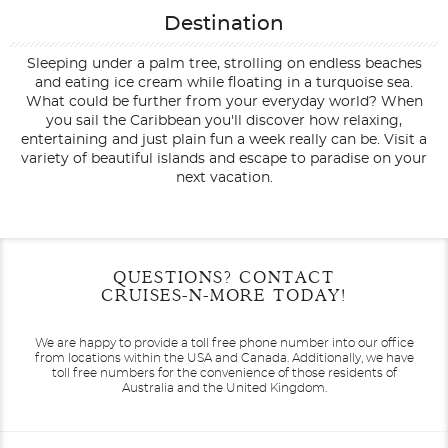
Destination
Sleeping under a palm tree, strolling on endless beaches
and eating ice cream while floating in a turquoise sea.
What could be further from your everyday world? When
you sail the Caribbean you'll discover how relaxing,
entertaining and just plain fun a week really can be. Visit a
variety of beautiful islands and escape to paradise on your
next vacation.
Filter Results
Filter Results
Start
Start
End
End
QUESTIONS? CONTACT
UPDATE
UPDATE
Date
Date
Date
Date
CRUISES-N-MORE TODAY!
We are happy to provide a toll free phone number into our office
from locations within the USA and Canada.
Additionally, we have
toll free numbers for the convenience of those residents of
Australia and the United Kingdom.