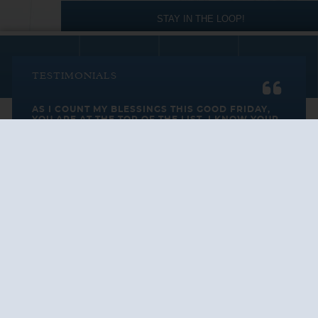
STAY IN THE LOOP!
TESTIMONIALS
AS I COUNT MY BLESSINGS THIS GOOD FRIDAY,
YOU ARE AT THE TOP OF THE LIST. I KNOW YOUR
BUSINESS ...
READ ALL
C. SMITH
TESTIMONIALS
Cruise Vacations
by Destination
Cruise Vacations
by Cruise Lines
Cruise Close
to Home