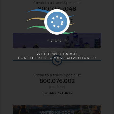
Speak to a travel Specialist
800.733.2048
(toll free)
Fax:
407.771.0077
AUSTRALIA
WHILE WE SEARCH
FOR THE BEST CRUISE ADVENTURES!
Speak to a travel Specialist
800.076.002
(toll free)
Fax:
407.771.0077
UNITED KINGDOM