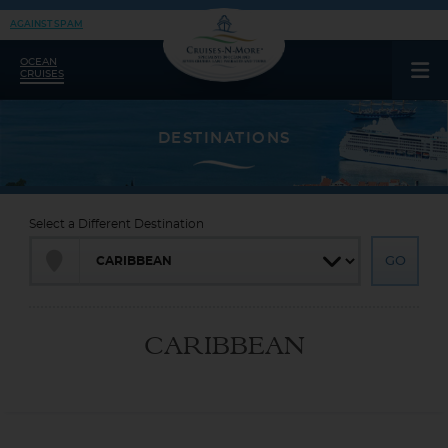
AGAINST SPAM
OCEAN
CRUISES
Select a Different Destination
CARIBBEAN