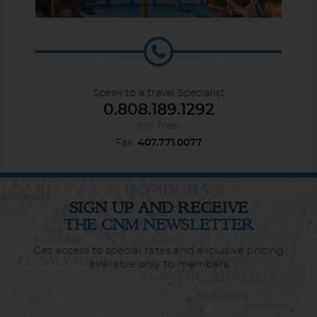
Speak to a travel Specialist
0.808.189.1292
(toll free)
Fax:
407.771.0077
SIGN UP AND RECEIVE
THE CNM NEWSLETTER
Get access to special rates and exclusive pricing
available only to members