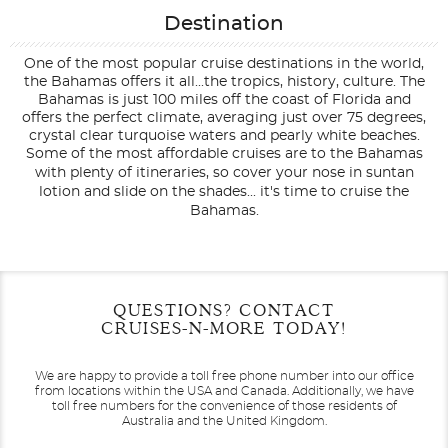
Destination
One of the most popular cruise destinations in the world,
the Bahamas offers it all...the tropics, history, culture. The
Bahamas is just 100 miles off the coast of Florida and
offers the perfect climate, averaging just over 75 degrees,
crystal clear turquoise waters and pearly white beaches.
Some of the most affordable cruises are to the Bahamas
with plenty of itineraries, so cover your nose in suntan
lotion and slide on the shades... it's time to cruise the
Bahamas.
Filter Results
Filter Results
Start
Start
End
End
QUESTIONS? CONTACT
UPDATE
UPDATE
Date
Date
Date
Date
CRUISES-N-MORE TODAY!
We are happy to provide a toll free phone number into our office
from locations within the USA and Canada.
Additionally, we have
toll free numbers for the convenience of those residents of
Australia and the United Kingdom.