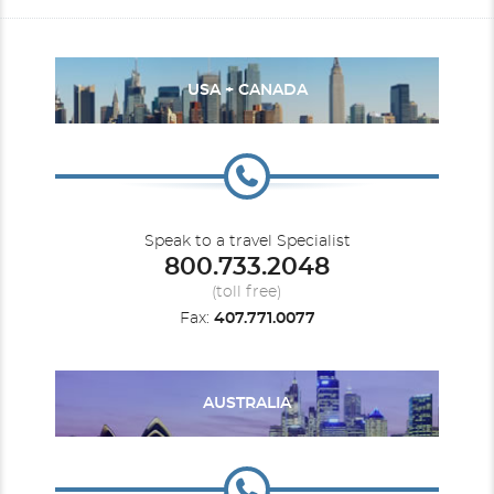
USA + CANADA
Speak to a travel Specialist
800.733.2048
(toll free)
Fax:
407.771.0077
AUSTRALIA