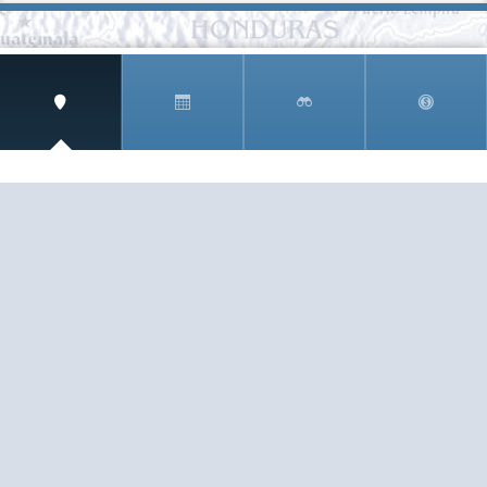
SIGN UP AND RECEIVE
THE CNM NEWSLETTER
Get access to special rates and exclusive pricing
available only to members
STAY IN THE LOOP!
TESTIMONIALS
AS I COUNT MY BLESSINGS THIS GOOD FRIDAY,
YOU ARE AT THE TOP OF THE LIST. I KNOW YOUR
BUSINESS ...
READ ALL
C. SMITH