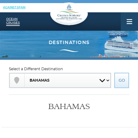
AGAINST SPAM
OCEAN
CRUISES
Select a Different Destination
BAHAMAS