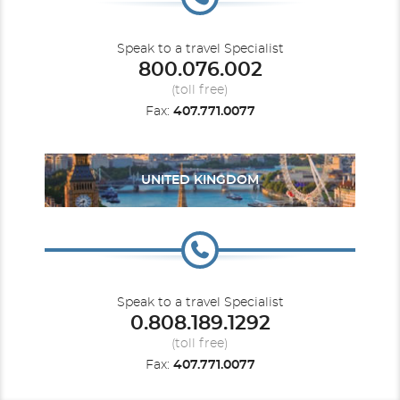
Speak to a travel Specialist
800.076.002
(toll free)
Fax:
407.771.0077
UNITED KINGDOM
Speak to a travel Specialist
0.808.189.1292
(toll free)
Fax:
407.771.0077