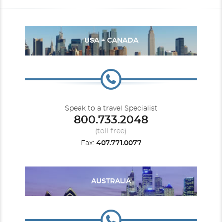
USA + CANADA
Speak to a travel Specialist
800.733.2048
(toll free)
Fax:
407.771.0077
AUSTRALIA