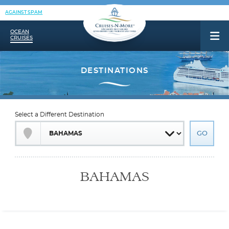
AGAINST SPAM
OCEAN
CRUISES
Select a Different Destination
BAHAMAS