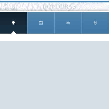
SIGN UP AND RECEIVE
THE CNM NEWSLETTER
Get access to special rates and exclusive pricing
available only to members
STAY IN THE LOOP!
TESTIMONIALS
AS I COUNT MY BLESSINGS THIS GOOD FRIDAY,
YOU ARE AT THE TOP OF THE LIST. I KNOW YOUR
BUSINESS ...
READ ALL
C. SMITH