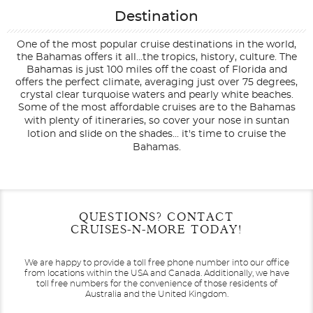
Destination
One of the most popular cruise destinations in the world,
the Bahamas offers it all...the tropics, history, culture. The
Bahamas is just 100 miles off the coast of Florida and
offers the perfect climate, averaging just over 75 degrees,
crystal clear turquoise waters and pearly white beaches.
Some of the most affordable cruises are to the Bahamas
with plenty of itineraries, so cover your nose in suntan
lotion and slide on the shades... it's time to cruise the
Bahamas.
Filter Results
Filter Results
Start
Start
End
End
QUESTIONS? CONTACT
UPDATE
UPDATE
Date
Date
Date
Date
CRUISES-N-MORE TODAY!
We are happy to provide a toll free phone number into our office
from locations within the USA and Canada.
Additionally, we have
toll free numbers for the convenience of those residents of
Australia and the United Kingdom.