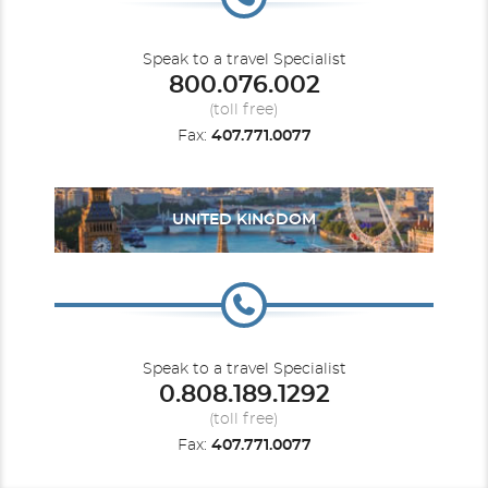
Speak to a travel Specialist
800.076.002
(toll free)
Fax:
407.771.0077
UNITED KINGDOM
Speak to a travel Specialist
0.808.189.1292
(toll free)
Fax:
407.771.0077