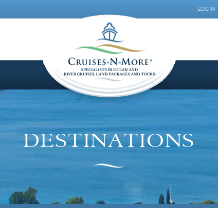
LOGIN