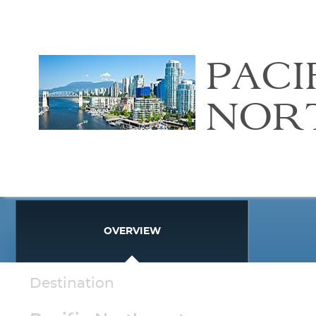
PACI
NOR
OVERVIEW
Destination