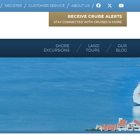
REGISTER
CUSTOMER SERVICE
ABOUT US
RECEIVE CRUISE ALERTS
STAY CONNECTED WITH CRUISES N MORE
SHORE
LAND
OUR
EXCURSIONS
TOURS
BLOG