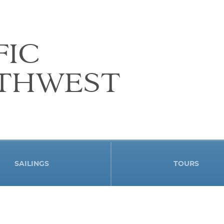
FIC
THWEST
SAILINGS
TOURS