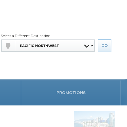
Select a Different Destination
PROMOTIONS