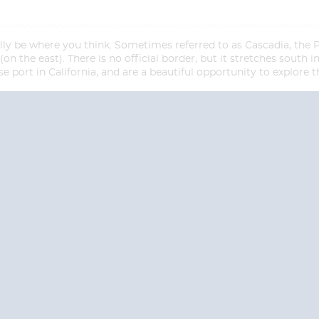
ly be where you think. Sometimes referred to as Cascadia, the 
 the east). There is no official border, but it stretches south i
se port in California, and are a beautiful opportunity to explore
Start
Start
Date
Date
S? CONTACT
CRUISES-N-MO
 provide a toll free phone number into our office from locations within the
ve toll free numbers for the convenience of those residents of Australia and