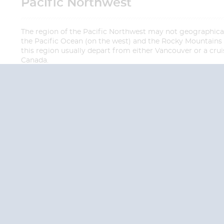
Pacific Northwest
The region of the Pacific Northwest may not geographical
the Pacific Ocean (on the west) and the Rocky Mountains (on
this region usually depart from either Vancouver or a crui
Canada.
QUESTION
We are happy to
Additionally, we ha