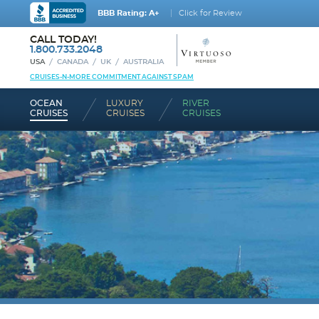
BBB Rating: A+
Click for Review
CALL TODAY!
1.800.733.2048
USA
CANADA
UK
AUSTRALIA
CRUISES-N-MORE COMMITMENT AGAINST SPAM
OCEAN
LUXURY
RIVER
CRUISES
CRUISES
CRUISES