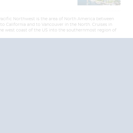
Pacific Northwest is the area of North America between
nto California and to Vancouver in the North. Cruises in
 the west coast of the US into the southernmost region of
End
End
UPDATE
UPDATE
Date
Date
RE TODAY!
 USA and Canada.
 the United Kingdom.