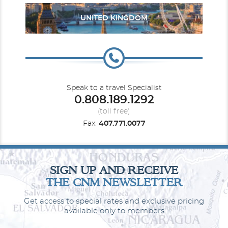
UNITED KINGDOM
Speak to a travel Specialist
0.808.189.1292
(toll free)
Fax:
407.771.0077
SIGN UP AND RECEIVE
THE CNM NEWSLETTER
Get access to special rates and exclusive pricing
available only to members