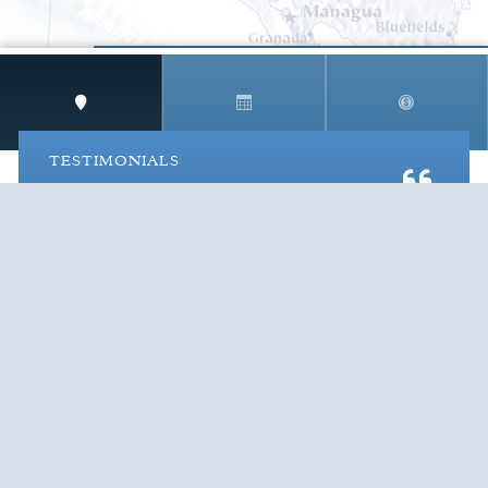
STAY IN THE LOOP!
TESTIMONIALS
AS I COUNT MY BLESSINGS THIS GOOD FRIDAY,
YOU ARE AT THE TOP OF THE LIST. I KNOW YOUR
BUSINESS ...
READ ALL
C. SMITH
TESTIMONIALS
Cruise Vacations
by Destination
Cruise Vacations
by Cruise Lines