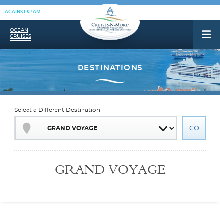
AGAINST SPAM
OCEAN
CRUISES
Select a Different Destination
GRAND VOYAGE