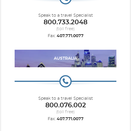
Speak to a travel Specialist
800.733.2048
(toll free)
Fax:
407.771.0077
AUSTRALIA
Speak to a travel Specialist
800.076.002
(toll free)
Fax:
407.771.0077