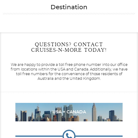
Destination
Filter Results
Start
End
QUESTIONS? CONTACT
UPDATE
Date
Date
CRUISES-N-MORE TODAY!
We are happy to provide a toll free phone number into our office
from locations within the USA and Canada.
Additionally, we have
toll free numbers for the convenience of those residents of
Australia and the United Kingdom.
USA + CANADA