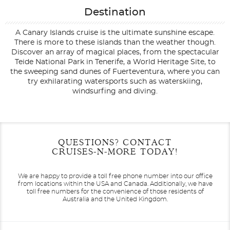
Destination
A Canary Islands cruise is the ultimate sunshine escape.
There is more to these islands than the weather though.
Discover an array of magical places, from the spectacular
Teide National Park in Tenerife, a World Heritage Site, to
the sweeping sand dunes of Fuerteventura, where you can
try exhilarating watersports such as waterskiing,
windsurfing and diving.
Filter Results
Start
End
QUESTIONS? CONTACT
UPDATE
Date
Date
CRUISES-N-MORE TODAY!
We are happy to provide a toll free phone number into our office
from locations within the USA and Canada.
Additionally, we have
toll free numbers for the convenience of those residents of
Australia and the United Kingdom.