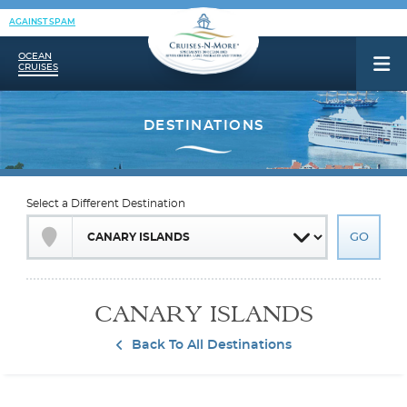
AGAINST SPAM
OCEAN
CRUISES
Select a Different Destination
CANARY ISLANDS
Back To All Destinations