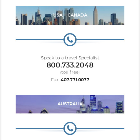
USA + CANADA
Speak to a travel Specialist
800.733.2048
(toll free)
Fax:
407.771.0077
AUSTRALIA