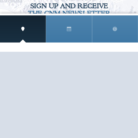
SIGN UP AND RECEIVE
THE CNM NEWSLETTER
Get access to special rates and exclusive pricing
available only to members
STAY IN THE LOOP!
TESTIMONIALS
AS I COUNT MY BLESSINGS THIS GOOD FRIDAY,
YOU ARE AT THE TOP OF THE LIST. I KNOW YOUR
BUSINESS ...
READ ALL
C. SMITH
TESTIMONIALS