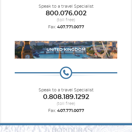
Speak to a travel Specialist
800.076.002
(toll free)
Fax:
407.771.0077
UNITED KINGDOM
Speak to a travel Specialist
0.808.189.1292
(toll free)
Fax:
407.771.0077