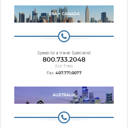
USA + CANADA
Speak to a travel Specialist
800.733.2048
(toll free)
Fax:
407.771.0077
AUSTRALIA