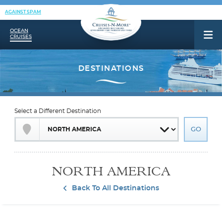
AGAINST SPAM
OCEAN
CRUISES
Select a Different Destination
NORTH AMERICA
Back To All Destinations