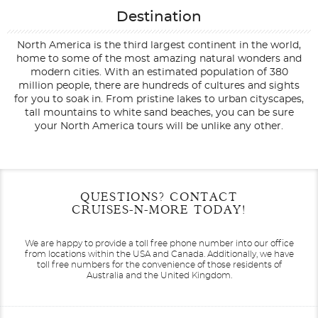
Destination
North America is the third largest continent in the world,
home to some of the most amazing natural wonders and
modern cities. With an estimated population of 380
million people, there are hundreds of cultures and sights
for you to soak in. From pristine lakes to urban cityscapes,
tall mountains to white sand beaches, you can be sure
your North America tours will be unlike any other.
Filter Results
Filter Results
Start
Start
End
End
QUESTIONS? CONTACT
UPDATE
UPDATE
Date
Date
Date
Date
CRUISES-N-MORE TODAY!
We are happy to provide a toll free phone number into our office
from locations within the USA and Canada.
Additionally, we have
toll free numbers for the convenience of those residents of
Australia and the United Kingdom.