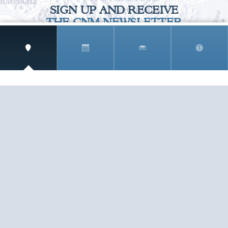
SIGN UP AND RECEIVE
THE CNM NEWSLETTER
Get access to special rates and exclusive pricing
available only to members
STAY IN THE LOOP!
TESTIMONIALS
AS I COUNT MY BLESSINGS THIS GOOD FRIDAY,
YOU ARE AT THE TOP OF THE LIST. I KNOW YOUR
BUSINESS ...
READ ALL
C. SMITH
TESTIMONIALS