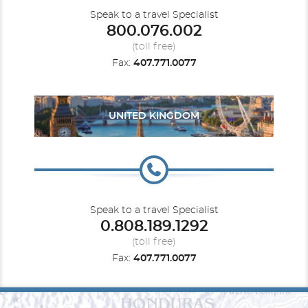
Speak to a travel Specialist
800.076.002
(toll free)
Fax:
407.771.0077
UNITED KINGDOM
Speak to a travel Specialist
0.808.189.1292
(toll free)
Fax:
407.771.0077