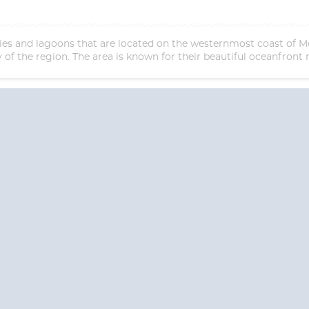
ities and lagoons that are located on the westernmost coast of M
of the region. The area is known for their beautiful oceanfront 
Start
Date
S? CONTACT
CRUISES-N-MO
 provide a toll free phone number into our office from locations within the
ve toll free numbers for the convenience of those residents of Australia and