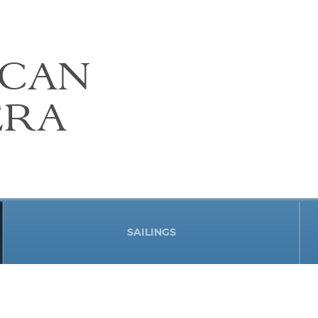
ICAN
ERA
SAILINGS