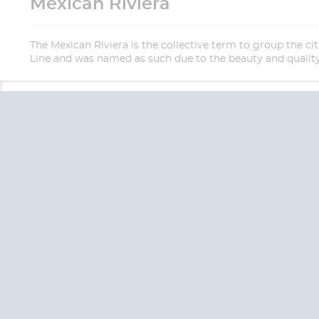
Mexican Riviera
The Mexican Riviera is the collective term to group the c
Line and was named as such due to the beauty and quality 
QUESTION
We are happy to
Additionally, we ha