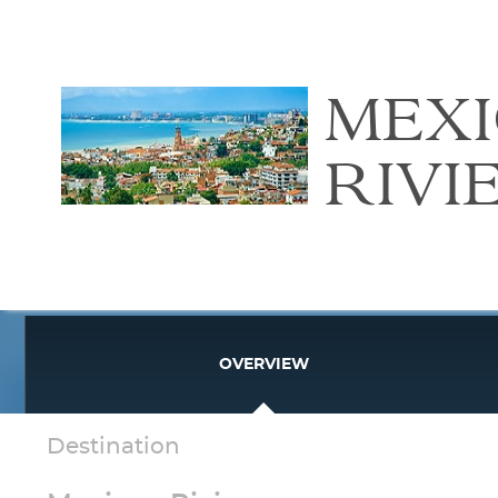
MEX
RIVI
OVERVIEW
Destination