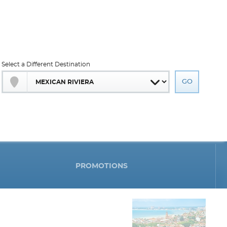
Select a Different Destination
PROMOTIONS