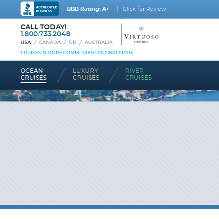
BBB Rating: A+
Click for Review
CALL TODAY!
1.800.733.2048
USA
CANADA
UK
AUSTRALIA
CRUISES-N-MORE COMMITMENT AGAINST SPAM
OCEAN
LUXURY
RIVER
CRUISES
CRUISES
CRUISES