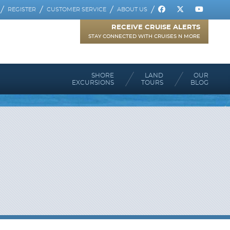
REGISTER
CUSTOMER SERVICE
ABOUT US
RECEIVE CRUISE ALERTS
STAY CONNECTED WITH CRUISES N MORE
SHORE
LAND
OUR
EXCURSIONS
TOURS
BLOG