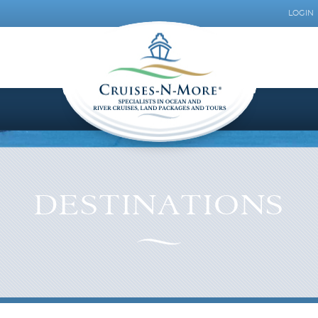
LOGIN