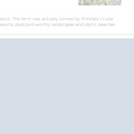
exico. The term was actually coined by Princess Cruise
resorts, postcard-worthy landscapes and idyllic beaches.
End
UPDATE
Date
RE TODAY!
 USA and Canada.
 the United Kingdom.