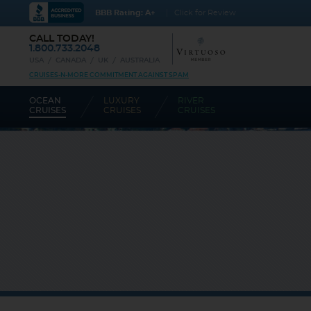
BBB Rating: A+
Click for Review
CALL TODAY!
1.800.733.2048
USA
CANADA
UK
AUSTRALIA
CRUISES-N-MORE COMMITMENT AGAINST SPAM
OCEAN
LUXURY
RIVER
CRUISES
CRUISES
CRUISES