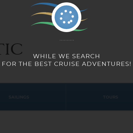
IC
SAILINGS
TOURS