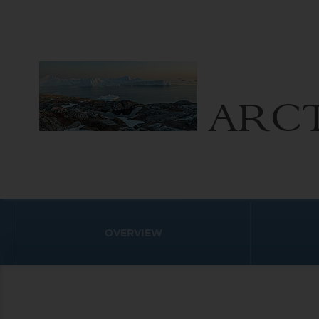
ARCT
OVERVIEW