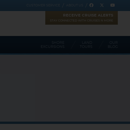
CUSTOMER SERVICE
ABOUT US
RECEIVE CRUISE ALERTS
STAY CONNECTED WITH CRUISES N MORE
SHORE
LAND
OUR
EXCURSIONS
TOURS
BLOG