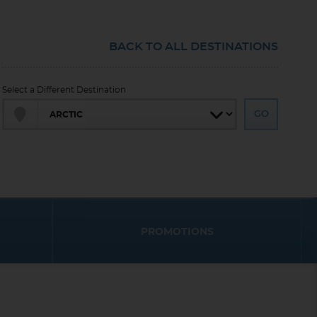
BACK TO ALL DESTINATIONS
Select a Different Destination
PROMOTIONS