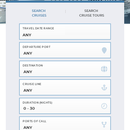
SEARCH
SEARCH
CRUISES
CRUISE TOURS
ANY
ANY
ANY
ANY