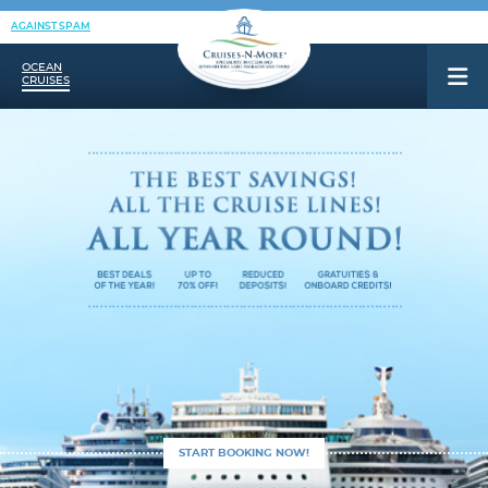
AGAINST SPAM
OCEAN
CRUISES
START BOOKING NOW!