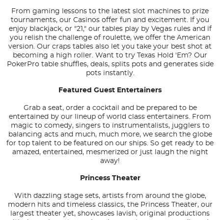
From gaming lessons to the latest slot machines to prize
tournaments, our Casinos offer fun and excitement. If you
enjoy blackjack, or "21," our tables play by Vegas rules and if
you relish the challenge of roulette, we offer the American
version. Our craps tables also let you take your best shot at
becoming a high roller. Want to try Texas Hold 'Em? Our
PokerPro table shuffles, deals, splits pots and generates side
pots instantly.
Featured Guest Entertainers
Grab a seat, order a cocktail and be prepared to be
entertained by our lineup of world class entertainers. From
magic to comedy, singers to instrumentalists, jugglers to
balancing acts and much, much more, we search the globe
for top talent to be featured on our ships. So get ready to be
amazed, entertained, mesmerized or just laugh the night
away!
Princess Theater
With dazzling stage sets, artists from around the globe,
modern hits and timeless classics, the Princess Theater, our
largest theater yet, showcases lavish, original productions