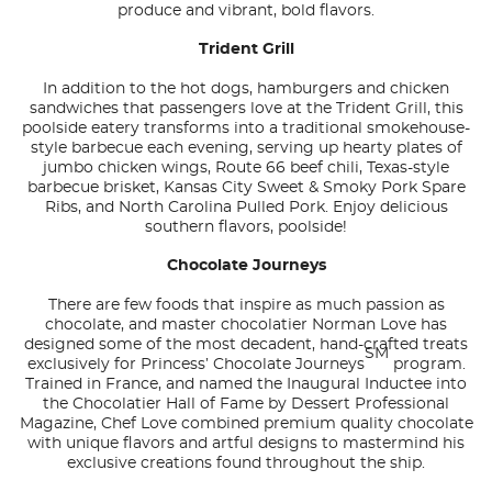
produce and vibrant, bold flavors.
Trident Grill
In addition to the hot dogs, hamburgers and chicken
sandwiches that passengers love at the Trident Grill, this
poolside eatery transforms into a traditional smokehouse-
style barbecue each evening, serving up hearty plates of
jumbo chicken wings, Route 66 beef chili, Texas-style
barbecue brisket, Kansas City Sweet & Smoky Pork Spare
Ribs, and North Carolina Pulled Pork. Enjoy delicious
southern flavors, poolside!
Chocolate Journeys
There are few foods that inspire as much passion as
chocolate, and master chocolatier Norman Love has
designed some of the most decadent, hand-crafted treats
SM
exclusively for Princess’ Chocolate Journeys
program.
Trained in France, and named the Inaugural Inductee into
the Chocolatier Hall of Fame by Dessert Professional
Magazine, Chef Love combined premium quality chocolate
with unique flavors and artful designs to mastermind his
exclusive creations found throughout the ship.