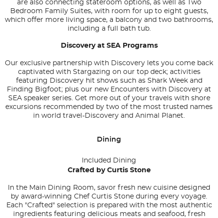
are also connecting stateroom options, as well as Two
Bedroom Family Suites, with room for up to eight guests,
which offer more living space, a balcony and two bathrooms,
including a full bath tub.
Discovery at SEA Programs
Our exclusive partnership with Discovery lets you come back
captivated with Stargazing on our top deck; activities
featuring Discovery hit shows such as Shark Week and
Finding Bigfoot; plus our new Encounters with Discovery at
SEA speaker series. Get more out of your travels with shore
excursions recommended by two of the most trusted names
in world travel-Discovery and Animal Planet.
Dining
Included Dining
Crafted by Curtis Stone
In the Main Dining Room, savor fresh new cuisine designed
by award-winning Chef Curtis Stone during every voyage.
Each "Crafted" selection is prepared with the most authentic
ingredients featuring delicious meats and seafood, fresh