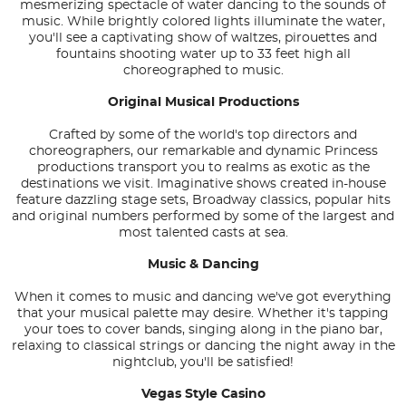
mesmerizing spectacle of water dancing to the sounds of
music. While brightly colored lights illuminate the water,
you'll see a captivating show of waltzes, pirouettes and
fountains shooting water up to 33 feet high all
choreographed to music.
Original Musical Productions
Crafted by some of the world's top directors and
choreographers, our remarkable and dynamic Princess
productions transport you to realms as exotic as the
destinations we visit. Imaginative shows created in-house
feature dazzling stage sets, Broadway classics, popular hits
and original numbers performed by some of the largest and
most talented casts at sea.
Music & Dancing
When it comes to music and dancing we've got everything
that your musical palette may desire. Whether it's tapping
your toes to cover bands, singing along in the piano bar,
relaxing to classical strings or dancing the night away in the
nightclub, you'll be satisfied!
Vegas Style Casino