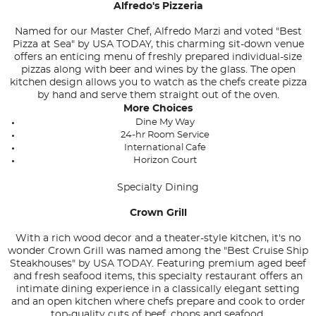
Alfredo's Pizzeria
Named for our Master Chef, Alfredo Marzi and voted "Best
Pizza at Sea" by
USA TODAY
, this charming sit-down venue
offers an enticing menu of freshly prepared individual-size
pizzas along with beer and wines by the glass. The open
kitchen design allows you to watch as the chefs create pizza
by hand and serve them straight out of the oven.
More Choices
Dine My Way
24-hr Room Service
International Cafe
Horizon Court
Specialty Dining
Crown Grill
With a rich wood decor and a theater-style kitchen, it's no
wonder Crown Grill was named among the "Best Cruise Ship
Steakhouses" by USA TODAY. Featuring premium aged beef
and fresh seafood items, this specialty restaurant offers an
intimate dining experience in a classically elegant setting
and an open kitchen where chefs prepare and cook to order
top-quality cuts of beef, chops and seafood.