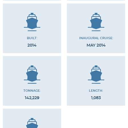
BUILT:
INAUGURAL CRUISE:
2014
MAY 2014
TONNAGE:
LENGTH:
142,229
1,083