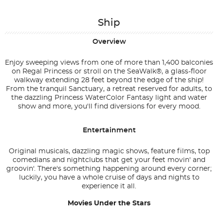
Ship
Overview
Enjoy sweeping views from one of more than 1,400 balconies
on Regal Princess or stroll on the SeaWalk®, a glass-floor
walkway extending 28 feet beyond the edge of the ship!
From the tranquil Sanctuary, a retreat reserved for adults, to
the dazzling Princess WaterColor Fantasy light and water
show and more, you'll find diversions for every mood.
Entertainment
Original musicals, dazzling magic shows, feature films, top
comedians and nightclubs that get your feet movin' and
groovin'. There's something happening around every corner;
luckily, you have a whole cruise of days and nights to
experience it all.
Movies Under the Stars