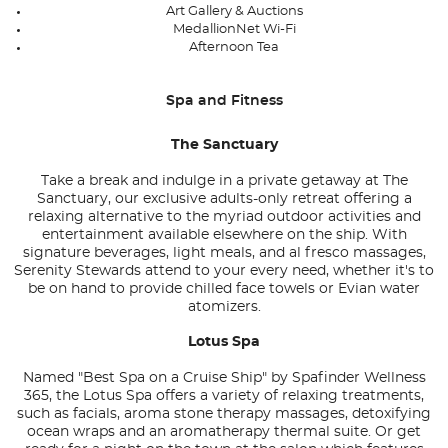
Art Gallery & Auctions
MedallionNet Wi-Fi
Afternoon Tea
Spa and Fitness
The Sanctuary
Take a break and indulge in a private getaway at The
Sanctuary, our exclusive adults-only retreat offering a
relaxing alternative to the myriad outdoor activities and
entertainment available elsewhere on the ship. With
signature beverages, light meals, and al fresco massages,
Serenity Stewards attend to your every need, whether it's to
be on hand to provide chilled face towels or Evian water
atomizers.
Lotus Spa
Named "Best Spa on a Cruise Ship" by Spafinder Wellness
365, the Lotus Spa offers a variety of relaxing treatments,
such as facials, aroma stone therapy massages, detoxifying
ocean wraps and an aromatherapy thermal suite. Or get