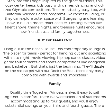
Step into the Lodge: Inspired by the great outdoors, this
cozy center keeps kids busy with games, dancing and kid-
sized Olympic competitions. Their minds stay busy, too, with
California Science Center programs like rocket building, or
they can explore outer space with Stargazing and learning
how to build a model roller coaster. Exciting events like
talent shows, theme nights, and treasure hunts encourage
new friendships and family togetherness.
Just For Teens 13-17
Hang out in the Beach House: This contemporary lounge is
"the place" for teens - perfect for hanging out and socializing
with late-night movie viewing, hip hop dance classes, video
game tournaments and sports competitions like dodgeball
and basketball. But that's just the beginning. They'll dazzle
on the red carpet with our Rock the Boat teens-only party,
complete with awards and "mocktails."
Family
Quality time Together: Princess makes it easy to sail
together in comfort. There is a wide selection of staterooms
accommodating up to four guests, and you'll enjoy
substantial savings on your third and fourth guests. There