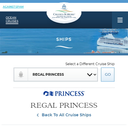
AGAINST SPAM
OCEAN
CRUISES
Select a Different Cruise Ship
REGAL PRINCESS
Back To All Cruise Ships