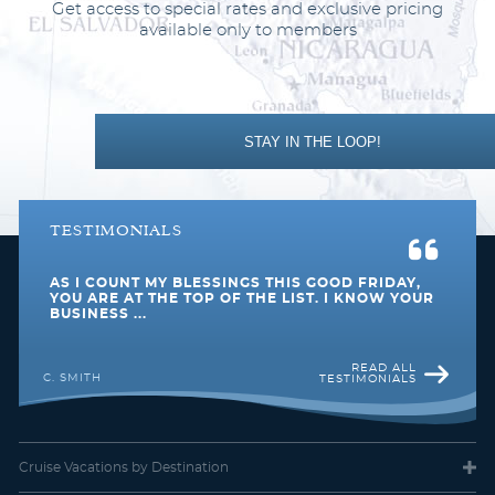
Get access to special rates and exclusive pricing
D4
available only to members
Description
This impressive stateroom offers the added
indulgence of a balcony and gives you more space than a
standard stateroom. Enjoy your own private outdoor space with
a table, two chairs, and a relaxing view of the inspiring scenery
STAY IN THE LOOP!
surrounding you, whether a beautiful sunset over the ocean or a
new city to explore.
TESTIMONIALS
AS I COUNT MY BLESSINGS THIS GOOD FRIDAY,
YOU ARE AT THE TOP OF THE LIST. I KNOW YOUR
BUSINESS ...
READ ALL
C. SMITH
TESTIMONIALS
Deluxe Balcony
Cruise Vacations
by Destination
Category Code(s)