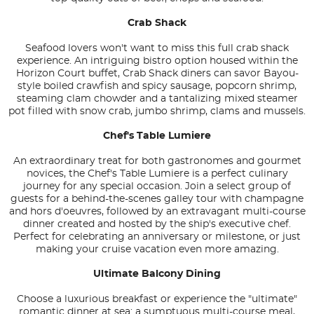
Crab Shack
Seafood lovers won't want to miss this full crab shack
experience. An intriguing bistro option housed within the
Horizon Court buffet, Crab Shack diners can savor Bayou-
style boiled crawfish and spicy sausage, popcorn shrimp,
steaming clam chowder and a tantalizing mixed steamer
pot filled with snow crab, jumbo shrimp, clams and mussels.
Chef's Table Lumiere
An extraordinary treat for both gastronomes and gourmet
novices, the Chef's Table Lumiere is a perfect culinary
journey for any special occasion. Join a select group of
guests for a behind-the-scenes galley tour with champagne
and hors d'oeuvres, followed by an extravagant multi-course
dinner created and hosted by the ship's executive chef.
Perfect for celebrating an anniversary or milestone, or just
making your cruise vacation even more amazing.
Ultimate Balcony Dining
Choose a luxurious breakfast or experience the "ultimate"
romantic dinner at sea: a sumptuous multi-course meal,