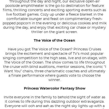
Throughout the day and night, our exclusive open-air
poolside amphitheater is the go-to destination for feature
films, thrilling concerts and exciting sporting events such as
live football games. Cozy up under a fleece blanket in the
comfortable lounger and feast on complimentary fresh-
popped popcorn in the evening or delicious cookies and milk
during the day, and enjoy that exciting car chase or mystery
thriller on the giant screen.
The Voice of the Ocean
Have you got The Voice of the Ocean? Princess Cruises
brings the excitement and spectacle of TV’s most popular
singing competition to the high seas, live and on-stage, with
The Voice of the Ocean. The show comes to life throughout
the cruise with blind auditions, mentor sessions, the iconic “I
Want You” chairs, three charismatic coaches and ultimately
a finale performance where guests vote to choose the
winner.
Princess Watercolor Fantasy Show
Invite everyone in the family to behold the sight of water as
it comes to life during this dazzling outdoor extravaganza.
Everyone will ooh and aah as the night sky lights up with a