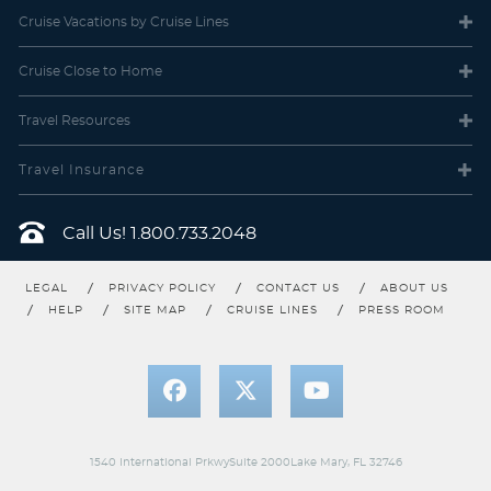
Cruise Vacations
by Cruise Lines
DA
DB
DC
DD
DE
DF
Cruise Close
to Home
Description
Choose this enhanced version of a Balcony
stateroom with more space and a comfortable sofa bed. Enjoy a
Travel
Resources
larger balcony with more room to view the beautiful scenery as
you sail from destination to destination and take in the ocean
breeze for a wonderful and romantic evening or morning. This
Travel Insurance
stateroom also includes some of the amenities offered in a Mini-
Suite stateroom.
Call Us!
1.800.733.2048
LEGAL
PRIVACY POLICY
CONTACT US
ABOUT US
HELP
SITE MAP
CRUISE LINES
PRESS ROOM
1540 International PrkwySuite 2000Lake Mary, FL 32746
Deluxe Balcony (Obstructed)