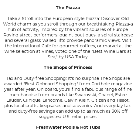
The Piazza
Take a Stroll into the European-style Piazza: Discover Old
World charm as you stroll through our breathtaking Piazza-a
hub of activity, inspired by the vibrant squares of Europe.
Roving street performers, quaint boutiques, a spiral staircase
and several glass-walled lifts provide panoramic views. Visit
the International Cafe for gourmet coffees, or marvel at the
wine selection at Vines, voted one of the "Best Wine Bars at
Sea," by USA Today.
The Shops of Princess
Tax and Duty-free Shopping: It's no surprise The Shops are
awarded "Best Onboard Shopping" from
Porthole
magazine
year after year. On board, you'll find a fabulous range of fine
merchandise from brands like Swarovski, Chanel, Estee
Lauder, Clinique, Lancome, Calvin Klein, Citizen and Tissot,
plus local crafts, keepsakes and souvenirs. And everyday tax-
and duty-free savings can add up to as much as 30% off
suggested U.S. retail prices.
Freshwater Pools & Hot Tubs