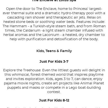
The Enclave at Lotus Spa
Open the door to The Enclave, home to Princess' largest-
ever thermal suite and a dramatic hydro-therapy pool with a
cascading rain shower and therapeutic air jets. Relax on
heated stone beds or soothing water beds. Features include:
The Hammam - a Turkish-style steam bath, and from Roman
times, the Caldarium -a light steam chamber infused with
herbal aromas and the Laconium - a heated, dry chamber to
help with purification and detoxification of the body.
Kids, Teens & Family
Just For Kids 3-7
Explore the Treehouse: Even the littlest guests will delight in
this whimsical, forest-themed world that inspires playtime
and invites exploration. Kids, ages 3 to 7, can dance, enjoy
pajama movie nights, create art projects like Animal Planet
puppets and masks or compete in a Lego boat-building
contest.
Just For Kids 8-12