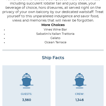
including succulent lobster tail and juicy steak, your
beverage of choice, hors d'oeuvres, all served right on the
privacy of your own balcony by our dedicated waitstaff. Treat
yourself to this unparalleled indulgence and savor food,
views and memories that will never be forgotten.
More Choices
Vines Wine Bar
Sabatini's Italian Trattoria
Gelato
Ocean Terrace
Ship Facts
GUESTS:
CREW:
3,560
1,346