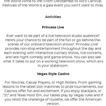
the World come to life! From Oktoberfest to Rio’s Carnival,
Festivals of the World is a gala event you won’t want to miss.
Activities
Princess Live
Ever want to be part of a live television studio audience?
Here's your chance to be part of the fun or go behind-the-
scenes of our onboard television shows*. Princess Live!
provides non-stop entertainment throughout the day and
each evening with interactive culinary shows, live concerts,
and late night comedy and game shows. You can also see
what it takes to put on a working television show, which airs
in your stateroom.
Vegas Style Casino
For Novices, Casual Players, or High Rollers: From gaming
lessons to the latest slot machines to prize tournaments, our
Casinos offer fun and excitement. If you enjoy blackjack, or
"21," and Texas Hold 'Em, our tables play by Vegas rules and if
you relish the challenge of roulette, we offer the American
version.