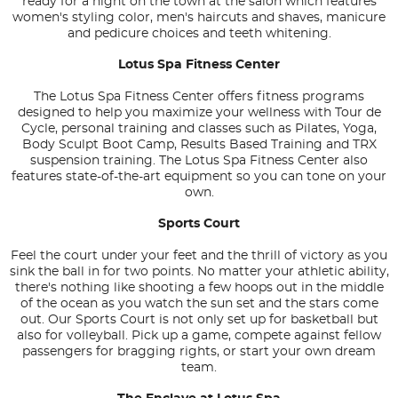
ready for a night on the town at the salon which features
women's styling color, men's haircuts and shaves, manicure
and pedicure choices and teeth whitening.
Lotus Spa Fitness Center
The Lotus Spa Fitness Center offers fitness programs
designed to help you maximize your wellness with Tour de
Cycle, personal training and classes such as Pilates, Yoga,
Body Sculpt Boot Camp, Results Based Training and TRX
suspension training. The Lotus Spa Fitness Center also
features state-of-the-art equipment so you can tone on your
own.
Sports Court
Feel the court under your feet and the thrill of victory as you
sink the ball in for two points. No matter your athletic ability,
there's nothing like shooting a few hoops out in the middle
of the ocean as you watch the sun set and the stars come
out. Our Sports Court is not only set up for basketball but
also for volleyball. Pick up a game, compete against fellow
passengers for bragging rights, or start your own dream
team.