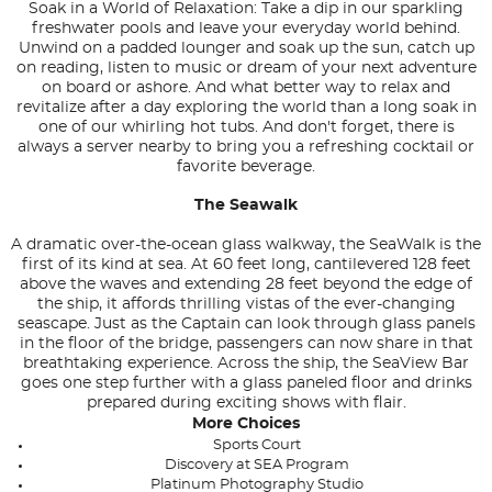
Soak in a World of Relaxation: Take a dip in our sparkling
freshwater pools and leave your everyday world behind.
Unwind on a padded lounger and soak up the sun, catch up
on reading, listen to music or dream of your next adventure
on board or ashore. And what better way to relax and
revitalize after a day exploring the world than a long soak in
one of our whirling hot tubs. And don't forget, there is
always a server nearby to bring you a refreshing cocktail or
favorite beverage.
The Seawalk
A dramatic over-the-ocean glass walkway, the SeaWalk is the
first of its kind at sea. At 60 feet long, cantilevered 128 feet
above the waves and extending 28 feet beyond the edge of
the ship, it affords thrilling vistas of the ever-changing
seascape. Just as the Captain can look through glass panels
in the floor of the bridge, passengers can now share in that
breathtaking experience. Across the ship, the SeaView Bar
goes one step further with a glass paneled floor and drinks
prepared during exciting shows with flair.
More Choices
Sports Court
Discovery at SEA Program
Platinum Photography Studio