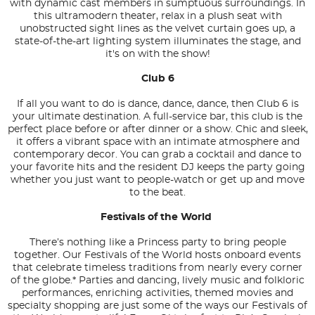
with dynamic cast members in sumptuous surroundings. In
this ultramodern theater, relax in a plush seat with
unobstructed sight lines as the velvet curtain goes up, a
state-of-the-art lighting system illuminates the stage, and
it's on with the show!
Club 6
If all you want to do is dance, dance, dance, then Club 6 is
your ultimate destination. A full-service bar, this club is the
perfect place before or after dinner or a show. Chic and sleek,
it offers a vibrant space with an intimate atmosphere and
contemporary decor. You can grab a cocktail and dance to
your favorite hits and the resident DJ keeps the party going
whether you just want to people-watch or get up and move
to the beat.
Festivals of the World
There’s nothing like a Princess party to bring people
together. Our Festivals of the World hosts onboard events
that celebrate timeless traditions from nearly every corner
of the globe.* Parties and dancing, lively music and folkloric
performances, enriching activities, themed movies and
specialty shopping are just some of the ways our Festivals of