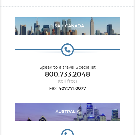
USA + CANADA
Speak to a travel Specialist
800.733.2048
(toll free)
Fax:
407.771.0077
AUSTRALIA