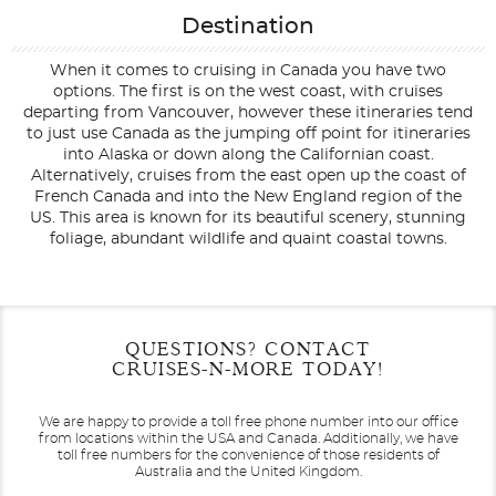
Destination
When it comes to cruising in Canada you have two
options. The first is on the west coast, with cruises
departing from Vancouver, however these itineraries tend
to just use Canada as the jumping off point for itineraries
into Alaska or down along the Californian coast.
Alternatively, cruises from the east open up the coast of
French Canada and into the New England region of the
US. This area is known for its beautiful scenery, stunning
foliage, abundant wildlife and quaint coastal towns.
Filter Results
Start
End
QUESTIONS? CONTACT
UPDATE
Date
Date
CRUISES-N-MORE TODAY!
We are happy to provide a toll free phone number into our office
from locations within the USA and Canada.
Additionally, we have
toll free numbers for the convenience of those residents of
Australia and the United Kingdom.