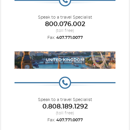
Speak to a travel Specialist
800.076.002
(toll free)
Fax:
407.771.0077
UNITED KINGDOM
Speak to a travel Specialist
0.808.189.1292
(toll free)
Fax:
407.771.0077