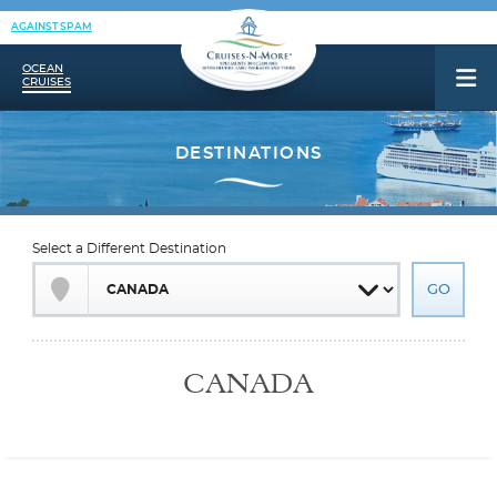
AGAINST SPAM
OCEAN
CRUISES
Select a Different Destination
CANADA