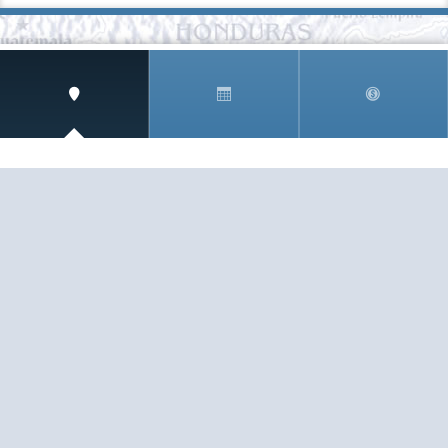
SIGN UP AND RECEIVE
THE CNM NEWSLETTER
Get access to special rates and exclusive pricing
available only to members
STAY IN THE LOOP!
TESTIMONIALS
AS I COUNT MY BLESSINGS THIS GOOD FRIDAY,
YOU ARE AT THE TOP OF THE LIST. I KNOW YOUR
BUSINESS ...
READ ALL