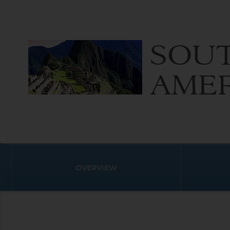
SOU
AME
OVERVIEW