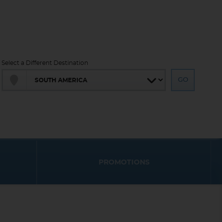
Select a Different Destination
PROMOTIONS