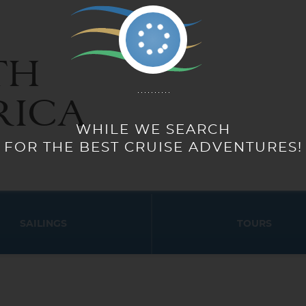
TH
RICA
SAILINGS
TOURS