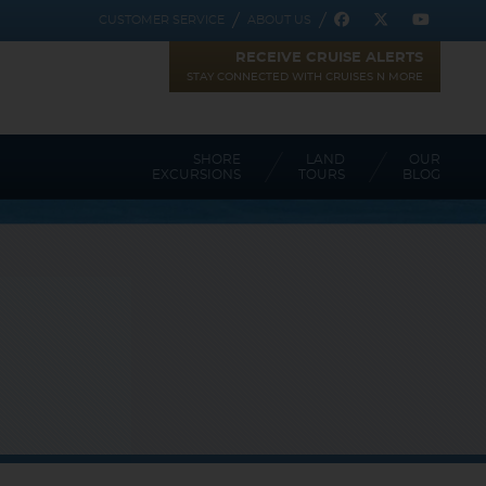
CUSTOMER SERVICE
ABOUT US
RECEIVE CRUISE ALERTS
STAY CONNECTED WITH CRUISES N MORE
SHORE
LAND
OUR
EXCURSIONS
TOURS
BLOG