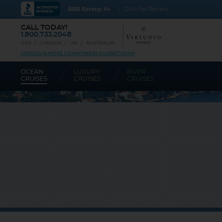
BBB Rating: A+
Click for Review
CALL TODAY!
1.800.733.2048
USA
CANADA
UK
AUSTRALIA
CRUISES-N-MORE COMMITMENT AGAINST SPAM
OCEAN
LUXURY
RIVER
CRUISES
CRUISES
CRUISES