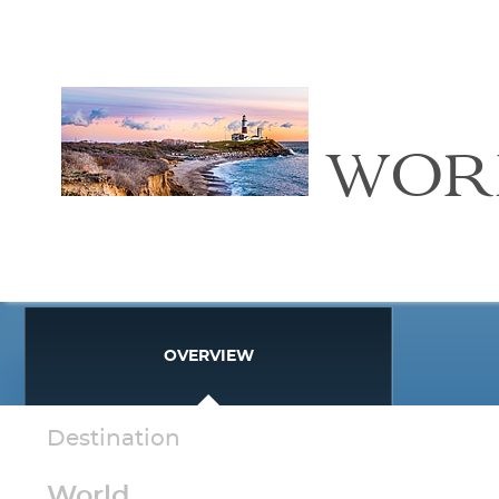
WOR
OVERVIEW
Destination
World