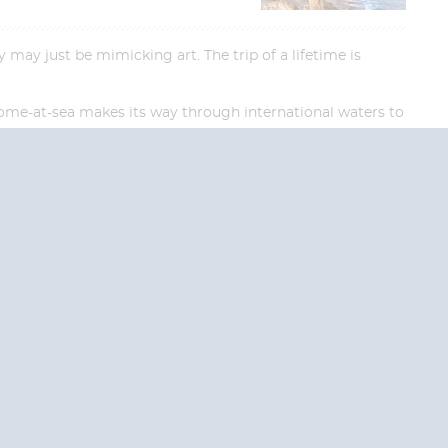
may just be mimicking art. The trip of a lifetime is
 home-at-sea makes its way through international waters to
End
End
UPDATE
UPDATE
Date
Date
RE TODAY!
 USA and Canada.
 the United Kingdom.