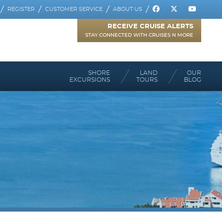
REGISTER
CUSTOMER SERVICE
ABOUT US
RECEIVE CRUISE ALERTS
STAY CONNECTED WITH CRUISES N MORE
SHORE
LAND
OUR
EXCURSIONS
TOURS
BLOG