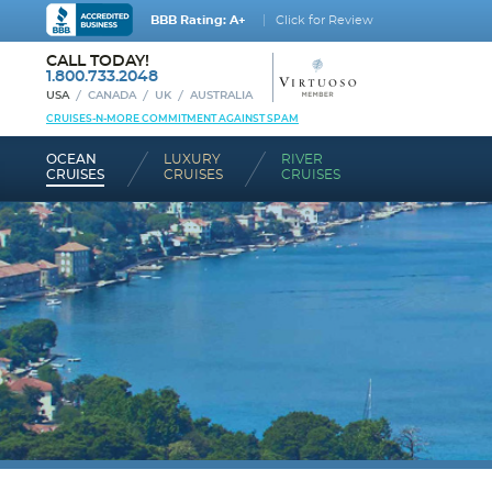
BBB Rating: A+
Click for Review
CALL TODAY!
1.800.733.2048
USA
CANADA
UK
AUSTRALIA
CRUISES-N-MORE COMMITMENT AGAINST SPAM
OCEAN
LUXURY
RIVER
CRUISES
CRUISES
CRUISES