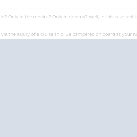
 Only in the movies? Only in dreams? Well, in this case reality 
el via the luxury of a cruise ship. Be pampered on board as your
Start
Start
Date
Date
S? CONTACT
CRUISES-N-MO
 provide a toll free phone number into our office from locations within the
ve toll free numbers for the convenience of those residents of Australia and