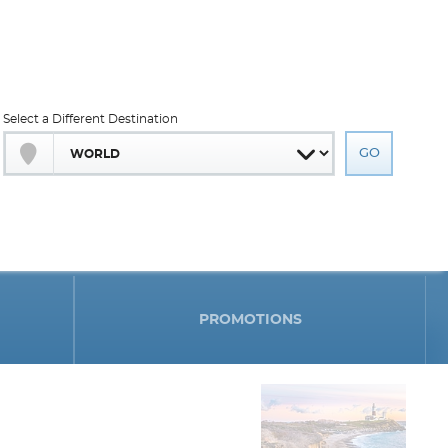
Select a Different Destination
PROMOTIONS