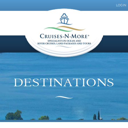
LOGIN