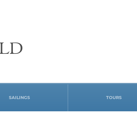
LD
SAILINGS
TOURS