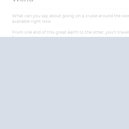
What can you say about going on a cruise around the world?
available right now.
From one end of this great earth to the other, you'll trav
far away places.
QUESTION
We are happy to
Additionally, we ha