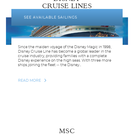
CRUISE LINES
SEE AVAILABLE SAILINGS
Since the maiden voyage of the Disney Magic in 1998,
Disney Cruise Line has become a global leader in the
cruise industry, providing families with a complete
Disney experience on the high seas. With three more
ships joining the fleet -- the Disney...
READ MORE
MSC