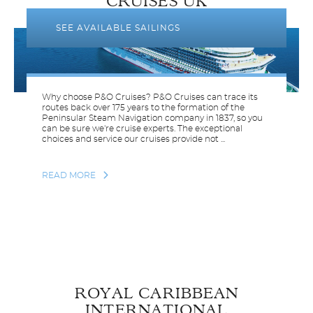
CRUISES UK
SEE AVAILABLE SAILINGS
Why choose P&O Cruises? P&O Cruises can trace its
routes back over 175 years to the formation of the
Peninsular Steam Navigation company in 1837, so you
can be sure we're cruise experts. The exceptional
choices and service our cruises provide not ...
READ MORE
ROYAL CARIBBEAN
INTERNATIONAL