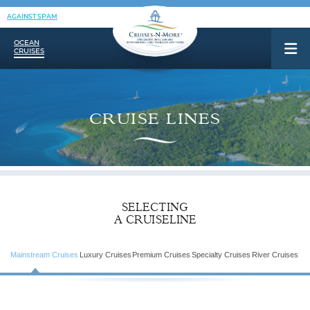
AGAINST SPAM
OCEAN
CRUISES
CRUISE LINES
SELECTING
A CRUISELINE
Mainstream Cruises
Luxury Cruises
Premium Cruises
Specialty Cruises
River Cruises