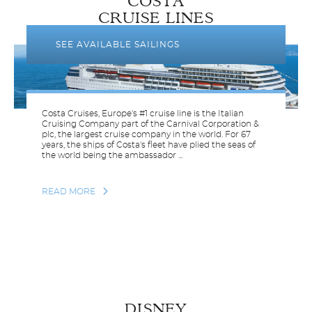
COSTA
CRUISE LINES
SEE AVAILABLE SAILINGS
Costa Cruises, Europe's #1 cruise line is the Italian
Cruising Company part of the Carnival Corporation &
plc, the largest cruise company in the world. For 67
years, the ships of Costa's fleet have plied the seas of
the world being the ambassador ...
READ MORE
DISNEY