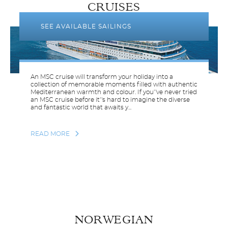
CRUISES
SEE AVAILABLE SAILINGS
An MSC cruise will transform your holiday into a
collection of memorable moments filled with authentic
Mediterranean warmth and colour. If you''ve never tried
an MSC cruise before it''s hard to imagine the diverse
and fantastic world that awaits y...
READ MORE
NORWEGIAN