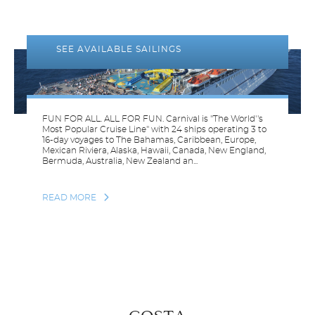
CARNIVAL
CRUISE LINES
SEE AVAILABLE SAILINGS
FUN FOR ALL. ALL FOR FUN. Carnival is "The World''s
Most Popular Cruise Line" with 24 ships operating 3 to
16-day voyages to The Bahamas, Caribbean, Europe,
Mexican Riviera, Alaska, Hawaii, Canada, New England,
Bermuda, Australia, New Zealand an...
READ MORE