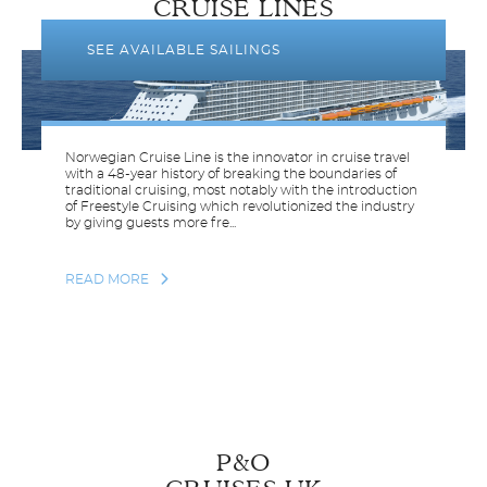
CRUISE LINES
SEE AVAILABLE SAILINGS
Norwegian Cruise Line is the innovator in cruise travel
with a 48-year history of breaking the boundaries of
traditional cruising, most notably with the introduction
of Freestyle Cruising which revolutionized the industry
by giving guests more fre...
READ MORE
P&O