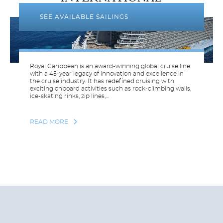
SEE AVAILABLE SAILINGS
Royal Caribbean is an award-winning global cruise line
with a 45-year legacy of innovation and excellence in
the cruise industry. It has redefined cruising with
exciting onboard activities such as rock-climbing walls,
ice-skating rinks, zip lines,...
READ MORE
THOMSON
CRUISES