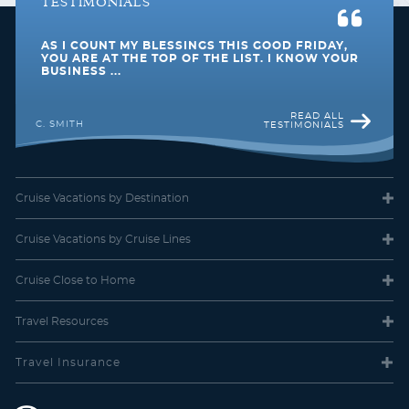
TESTIMONIALS
AS I COUNT MY BLESSINGS THIS GOOD FRIDAY,
Mexico
North America
YOU ARE AT THE TOP OF THE LIST. I KNOW YOUR
BUSINESS ...
READ ALL
C. SMITH
TESTIMONIALS
Cruise Vacations
by Destination
Panama Canal
South America
Cruise Vacations
by Cruise Lines
Cruise Close
to Home
Travel
Resources
South Pacific
Southeast Asia
Travel Insurance