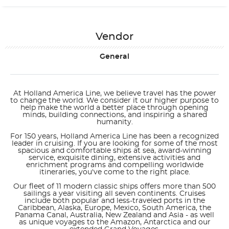
Vendor
General
At Holland America Line, we believe travel has the power
to change the world. We consider it our higher purpose to
help make the world a better place through opening
minds, building connections, and inspiring a shared
humanity.
For 150 years, Holland America Line has been a recognized
leader in cruising. If you are looking for some of the most
spacious and comfortable ships at sea, award-winning
service, exquisite dining, extensive activities and
enrichment programs and compelling worldwide
itineraries, you've come to the right place.
Our fleet of 11 modern classic ships offers more than 500
sailings a year visiting all seven continents. Cruises
include both popular and less-traveled ports in the
Caribbean, Alaska, Europe, Mexico, South America, the
Panama Canal, Australia, New Zealand and Asia - as well
as unique voyages to the Amazon, Antarctica and our