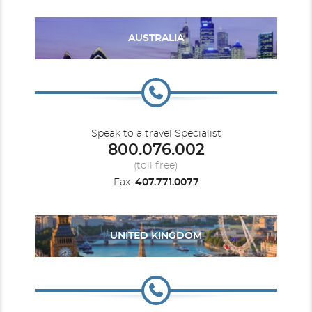
AUSTRALIA
Caribbean - Eastern
Rotterdam
Caribbean - Southern
Volendam
Speak to a travel Specialist
800.076.002
(toll free)
Fax:
407.771.0077
Caribbean - Western
Westerdam
Zaandam
Europe
UNITED KINGDOM
Europe - Northern
Zuiderdam
Europe - Western