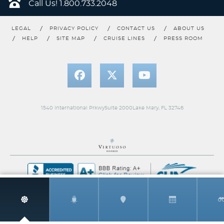
Call Us!
1.800.733.2048
LEGAL
PRIVACY POLICY
CONTACT US
ABOUT US
HELP
SITE MAP
CRUISE LINES
PRESS ROOM
U. S. Pacific Coast
World
1540 International PrkwySuite 2000Lake Mary, FL 32746