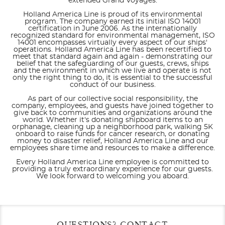
extended Grand Voyages.
Holland America Line is proud of its environmental
program. The company earned its initial ISO 14001
certification in June 2006. As the internationally
recognized standard for environmental management, ISO
14001 encompasses virtually every aspect of our ships'
operations. Holland America Line has been recertified to
meet that standard again and again - demonstrating our
belief that the safeguarding of our guests, crews, ships
and the environment in which we live and operate is not
only the right thing to do, it is essential to the successful
conduct of our business.
As part of our collective social responsibility, the
company, employees, and guests have joined together to
give back to communities and organizations around the
world. Whether it's donating shipboard items to an
orphanage, cleaning up a neighborhood park, walking 5K
onboard to raise funds for cancer research, or donating
money to disaster relief, Holland America Line and our
employees share time and resources to make a difference.
Every Holland America Line employee is committed to
providing a truly extraordinary experience for our guests.
We look forward to welcoming you aboard.
Filter Results
Filter Results
Start
Start
End
End
QUESTIONS? CONTACT
UPDATE
UPDATE