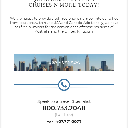
Date
Date
Date
Date
CRUISES-N-MORE TODAY!
Eurodam
Alaska
Koningsdam
Antarctica
We are happy to provide a toll free phone number into our office
from locations within the USA and Canada.
Additionally, we have
toll free numbers for the convenience of those residents of
Australia and the United Kingdom.
Nieuw Amsterdam
Australia
Nieuw Statendam
Australia & Pacific
USA + CANADA
Speak to a travel Specialist
800.733.2048
Canada / New England
Noordam
Oosterdam
Caribbean
(toll free)
Fax:
407.771.0077