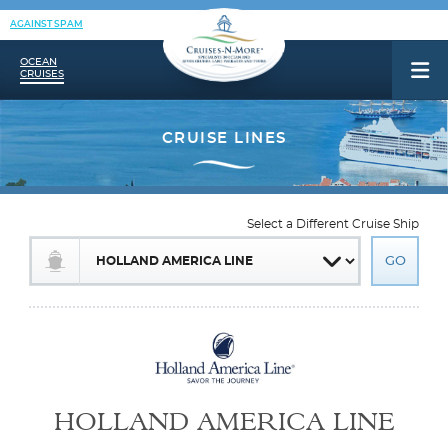
AGAINST SPAM
OCEAN
CRUISES
Select a Different Cruise Ship
HOLLAND AMERICA LINE