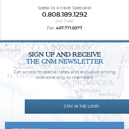
Speak to a travel Specialist
0.808.189.1292
(toll free)
Fax:
407.771.0077
Far East
Hawaii
SIGN UP AND RECEIVE
THE CNM NEWSLETTER
Get access to special rates and exclusive pricing
available only to members
Mediterranean - Western
Mexican Riviera
STAY IN THE LOOP!