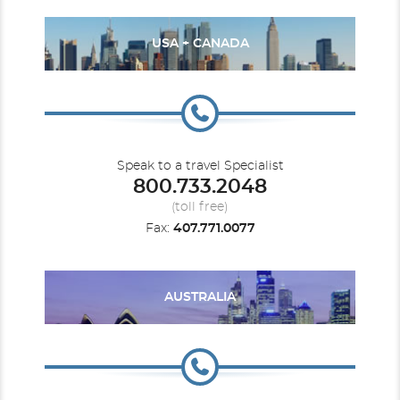
USA + CANADA
Speak to a travel Specialist
800.733.2048
(toll free)
Fax:
407.771.0077
AUSTRALIA