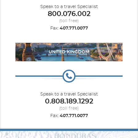
Speak to a travel Specialist
800.076.002
(toll free)
Fax:
407.771.0077
UNITED KINGDOM
Speak to a travel Specialist
0.808.189.1292
(toll free)
Fax:
407.771.0077