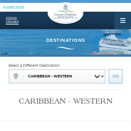
AGAINST SPAM
OCEAN
CRUISES
Select a Different Destination
CARIBBEAN - WESTERN