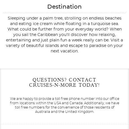
Destination
Sleeping under a palm tree, strolling on endless beaches
and eating ice cream while floating in a turquoise sea.
What could be further from your everyday world? When
you sail the Caribbean you'll discover how relaxing,
entertaining and just plain fun a week really can be. Visit a
variety of beautiful islands and escape to paradise on your
next vacation.
Filter Results
Start
End
QUESTIONS? CONTACT
UPDATE
Date
Date
CRUISES-N-MORE TODAY!
We are happy to provide a toll free phone number into our office
from locations within the USA and Canada.
Additionally, we have
toll free numbers for the convenience of those residents of
Australia and the United Kingdom.