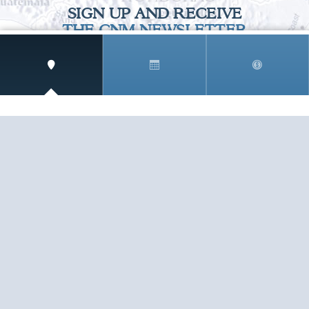
SIGN UP AND RECEIVE
THE CNM NEWSLETTER
Get access to special rates and exclusive pricing
available only to members
STAY IN THE LOOP!
TESTIMONIALS
AS I COUNT MY BLESSINGS THIS GOOD FRIDAY,
YOU ARE AT THE TOP OF THE LIST. I KNOW YOUR
BUSINESS ...
READ ALL
C. SMITH
TESTIMONIALS