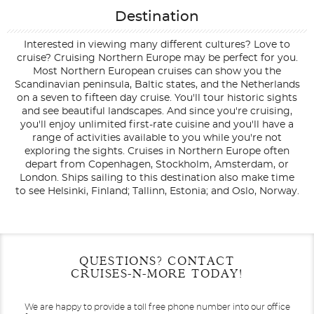
Destination
Interested in viewing many different cultures? Love to
cruise? Cruising Northern Europe may be perfect for you.
Most Northern European cruises can show you the
Scandinavian peninsula, Baltic states, and the Netherlands
on a seven to fifteen day cruise. You'll tour historic sights
and see beautiful landscapes. And since you're cruising,
you'll enjoy unlimited first-rate cuisine and you'll have a
range of activities available to you while you're not
exploring the sights. Cruises in Northern Europe often
depart from Copenhagen, Stockholm, Amsterdam, or
London. Ships sailing to this destination also make time
to see Helsinki, Finland; Tallinn, Estonia; and Oslo, Norway.
Filter Results
Filter Results
Start
Start
End
End
QUESTIONS? CONTACT
UPDATE
UPDATE
Date
Date
Date
Date
CRUISES-N-MORE TODAY!
We are happy to provide a toll free phone number into our office