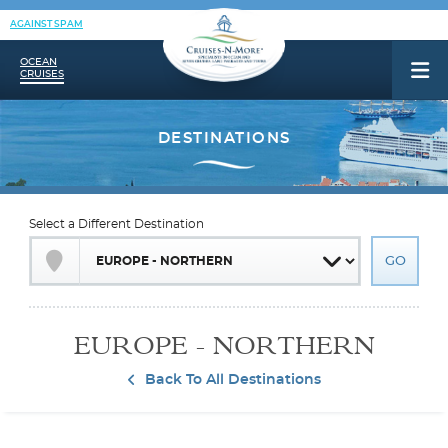
AGAINST SPAM
OCEAN
CRUISES
Select a Different Destination
EUROPE - NORTHERN
Back To All Destinations