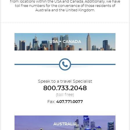
from locations within the USA and Canada.
Additionally, we have
toll free numbers for the convenience of those residents of
Australia and the United Kingdom.
USA + CANADA
Speak to a travel Specialist
800.733.2048
(toll free)
Fax:
407.771.0077
AUSTRALIA