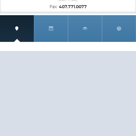
Fax:
407.771.0077
SIGN UP AND RECEIVE
THE CNM NEWSLETTER
Get access to special rates and exclusive pricing
available only to members
STAY IN THE LOOP!
TESTIMONIALS
AS I COUNT MY BLESSINGS THIS GOOD FRIDAY,
YOU ARE AT THE TOP OF THE LIST. I KNOW YOUR