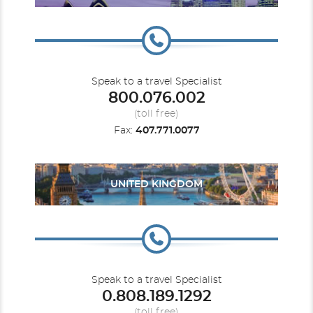
Speak to a travel Specialist
800.076.002
(toll free)
Fax:
407.771.0077
UNITED KINGDOM
Speak to a travel Specialist
0.808.189.1292
(toll free)