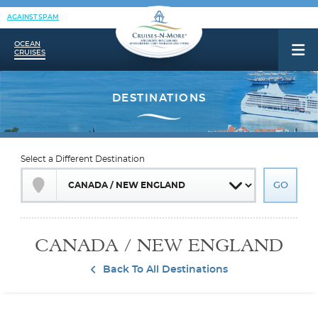
AGAINST SPAM
OCEAN
CRUISES
Select a Different Destination
CANADA / NEW ENGLAND
Back To All Destinations