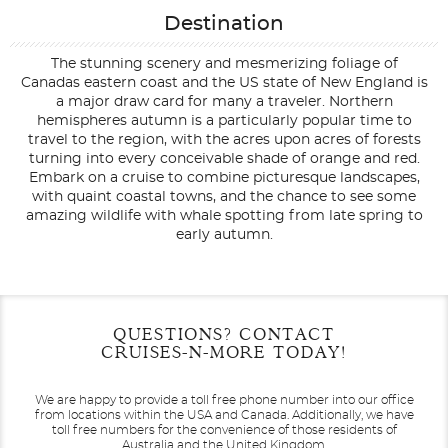
Destination
The stunning scenery and mesmerizing foliage of
Canadas eastern coast and the US state of New England is
a major draw card for many a traveler. Northern
hemispheres autumn is a particularly popular time to
travel to the region, with the acres upon acres of forests
turning into every conceivable shade of orange and red.
Embark on a cruise to combine picturesque landscapes,
with quaint coastal towns, and the chance to see some
amazing wildlife with whale spotting from late spring to
early autumn.
Filter Results
Filter Results
Start
Start
End
End
QUESTIONS? CONTACT
UPDATE
UPDATE
Date
Date
Date
Date
CRUISES-N-MORE TODAY!
We are happy to provide a toll free phone number into our office
from locations within the USA and Canada.
Additionally, we have
toll free numbers for the convenience of those residents of
Australia and the United Kingdom.