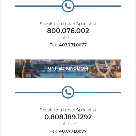
Speak to a travel Specialist
800.076.002
(toll free)
Fax:
407.771.0077
UNITED KINGDOM
Speak to a travel Specialist
0.808.189.1292
(toll free)
Fax:
407.771.0077