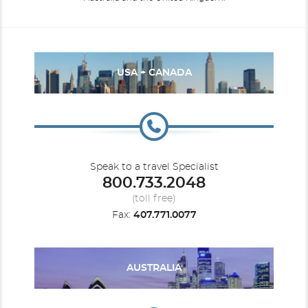
USA + CANADA
Speak to a travel Specialist
800.733.2048
(toll free)
Fax:
407.771.0077
AUSTRALIA