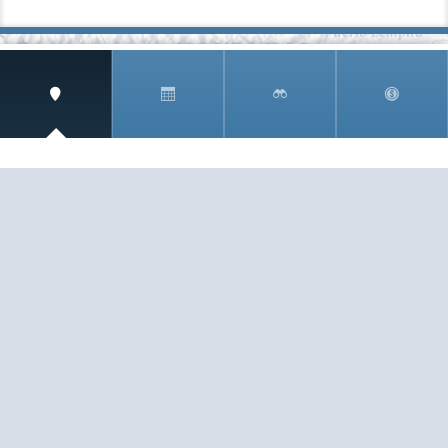
SIGN UP AND RECEIVE
THE CNM NEWSLETTER
Get access to special rates and exclusive pricing
available only to members
STAY IN THE LOOP!
TESTIMONIALS
AS I COUNT MY BLESSINGS THIS GOOD FRIDAY,
YOU ARE AT THE TOP OF THE LIST. I KNOW YOUR
BUSINESS ...