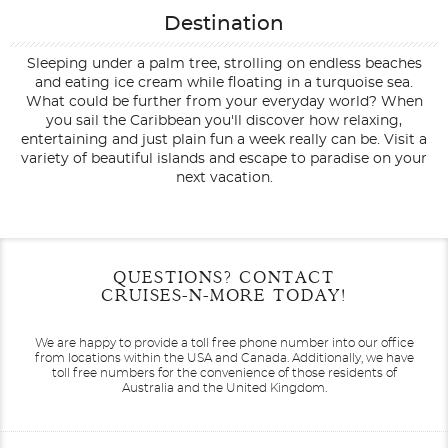
Destination
Sleeping under a palm tree, strolling on endless beaches
and eating ice cream while floating in a turquoise sea.
What could be further from your everyday world? When
you sail the Caribbean you'll discover how relaxing,
entertaining and just plain fun a week really can be. Visit a
variety of beautiful islands and escape to paradise on your
next vacation.
Filter Results
Filter Results
Start
Start
End
End
QUESTIONS? CONTACT
UPDATE
UPDATE
Date
Date
Date
Date
CRUISES-N-MORE TODAY!
We are happy to provide a toll free phone number into our office
from locations within the USA and Canada.
Additionally, we have
toll free numbers for the convenience of those residents of
Australia and the United Kingdom.