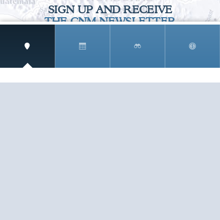
SIGN UP AND RECEIVE
THE CNM NEWSLETTER
Get access to special rates and exclusive pricing
available only to members
STAY IN THE LOOP!
TESTIMONIALS
AS I COUNT MY BLESSINGS THIS GOOD FRIDAY,
YOU ARE AT THE TOP OF THE LIST. I KNOW YOUR
BUSINESS ...
READ ALL
C. SMITH
TESTIMONIALS