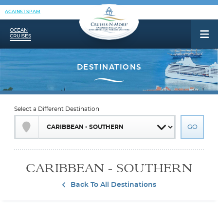
AGAINST SPAM
OCEAN
CRUISES
Select a Different Destination
CARIBBEAN - SOUTHERN
Back To All Destinations