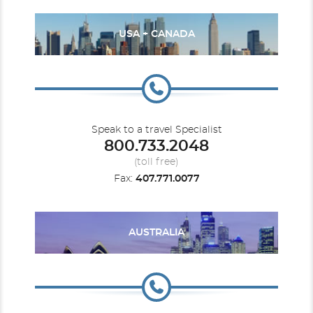
USA + CANADA
Speak to a travel Specialist
800.733.2048
(toll free)
Fax:
407.771.0077
AUSTRALIA