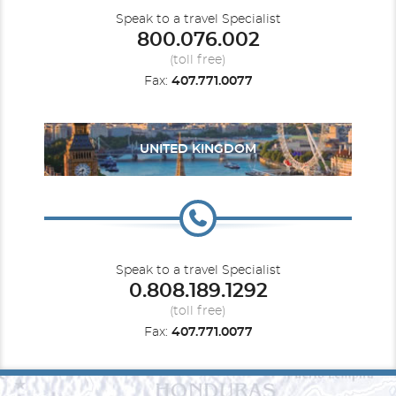
Speak to a travel Specialist
800.076.002
(toll free)
Fax:
407.771.0077
UNITED KINGDOM
Speak to a travel Specialist
0.808.189.1292
(toll free)
Fax:
407.771.0077