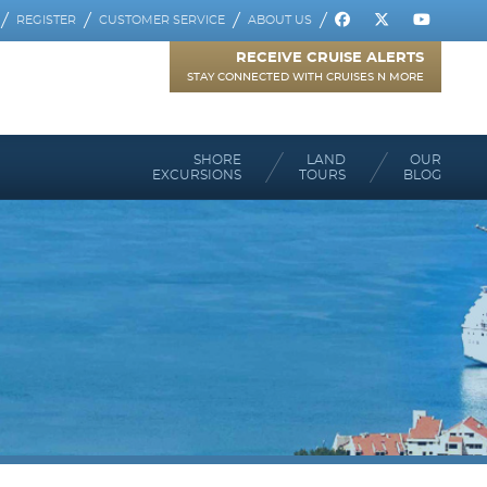
REGISTER
CUSTOMER SERVICE
ABOUT US
RECEIVE CRUISE ALERTS
STAY CONNECTED WITH CRUISES N MORE
SHORE
LAND
OUR
EXCURSIONS
TOURS
BLOG