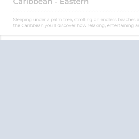
Caribbean - Eastern
Sleeping under a palm tree, strolling on endless beaches 
the Caribbean you'll discover how relaxing, entertaining an
QUESTION
We are happy to
Additionally, we ha