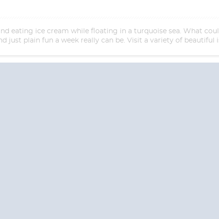
and eating ice cream while floating in a turquoise sea. What co
d just plain fun a week really can be. Visit a variety of beautifu
Start
Date
S? CONTACT
CRUISES-N-MO
 provide a toll free phone number into our office from locations within the
ve toll free numbers for the convenience of those residents of Australia and