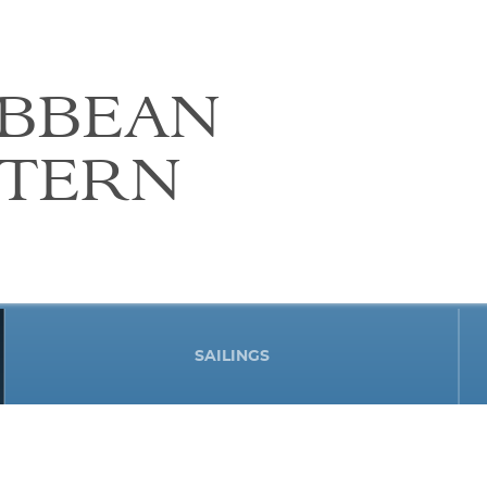
IBBEAN
STERN
SAILINGS