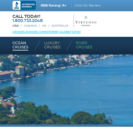
BBB Rating: A+
Click for Review
CALL TODAY!
1.800.733.2048
USA
CANADA
UK
AUSTRALIA
CRUISES-N-MORE COMMITMENT AGAINST SPAM
OCEAN
LUXURY
RIVER
CRUISES
CRUISES
CRUISES