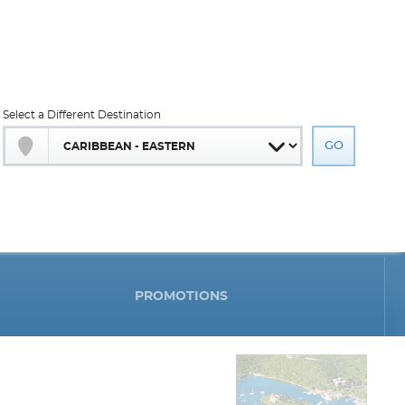
Select a Different Destination
PROMOTIONS