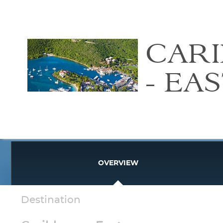
CAR
- EA
OVERVIEW
Destination