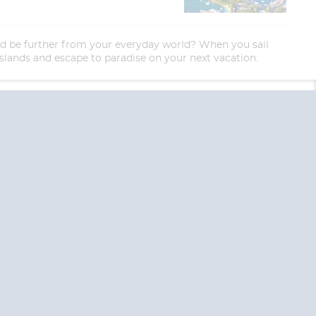
uld be further from your everyday world? When you sail
l islands and escape to paradise on your next vacation.
End
UPDATE
Date
RE TODAY!
 USA and Canada.
 the United Kingdom.