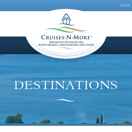
LOGIN