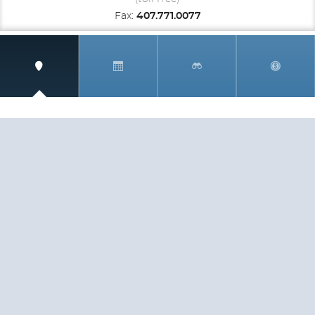
Fax:
407.771.0077
SIGN UP AND RECEIVE
THE CNM NEWSLETTER
Get access to special rates and exclusive pricing
available only to members
STAY IN THE LOOP!
TESTIMONIALS
AS I COUNT MY BLESSINGS THIS GOOD FRIDAY,
YOU ARE AT THE TOP OF THE LIST. I KNOW YOUR