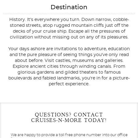
Destination
History. It's everywhere you turn. Down narrow, cobble-
stoned streets, atop rugged mountain cliffs just off the
decks of your cruise ship. Escape all the pressures of
civilization without missing out on any of its pleasures.
Your days ashore are invitations to adventure, education
and the pure pleasure of seeing things you've only read
about before. Visit castles, museums and galleries.
Explore ancient cities through winding canals. From
glorious gardens and gilded theaters to famous
boulevards and fabled landmarks, you're in for a picture-
perfect experience.
Filter Results
Filter Results
Start
Start
End
End
QUESTIONS? CONTACT
UPDATE
UPDATE
Date
Date
Date
Date
CRUISES-N-MORE TODAY!
We are happy to provide a toll free phone number into our office