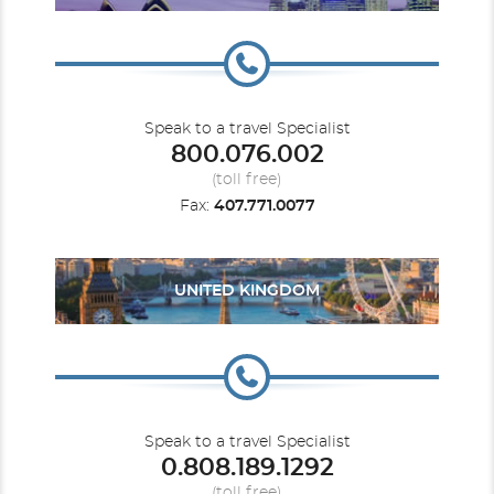
Speak to a travel Specialist
800.076.002
(toll free)
Fax:
407.771.0077
UNITED KINGDOM
Speak to a travel Specialist
0.808.189.1292
(toll free)