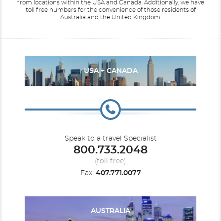
from locations within the USA and Canada.
Additionally, we have
toll free numbers for the convenience of those residents of
Australia and the United Kingdom.
USA + CANADA
Speak to a travel Specialist
800.733.2048
(toll free)
Fax:
407.771.0077
AUSTRALIA