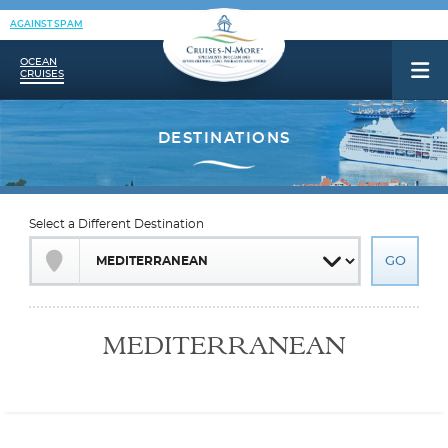
AGAINST SPAM
OCEAN
CRUISES
Select a Different Destination
MEDITERRANEAN