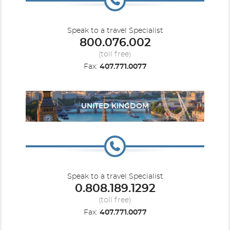
Speak to a travel Specialist
800.076.002
(toll free)
Fax:
407.771.0077
UNITED KINGDOM
Speak to a travel Specialist
0.808.189.1292
(toll free)
Fax:
407.771.0077