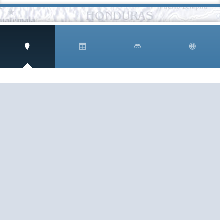
SIGN UP AND RECEIVE
THE CNM NEWSLETTER
Get access to special rates and exclusive pricing
available only to members
STAY IN THE LOOP!
TESTIMONIALS
AS I COUNT MY BLESSINGS THIS GOOD FRIDAY,
YOU ARE AT THE TOP OF THE LIST. I KNOW YOUR
BUSINESS ...
READ ALL