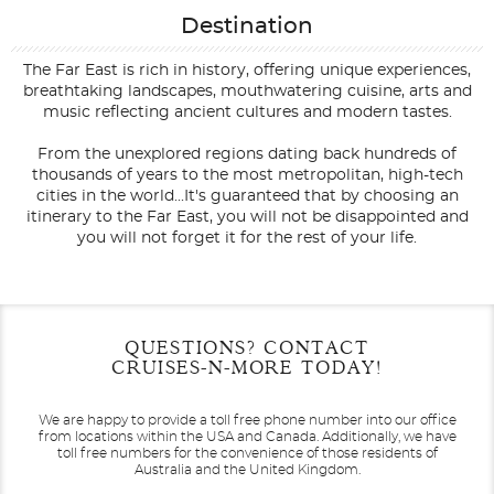
Destination
The Far East is rich in history, offering unique experiences,
breathtaking landscapes, mouthwatering cuisine, arts and
music reflecting ancient cultures and modern tastes.
From the unexplored regions dating back hundreds of
thousands of years to the most metropolitan, high-tech
cities in the world...It's guaranteed that by choosing an
itinerary to the Far East, you will not be disappointed and
you will not forget it for the rest of your life.
Filter Results
Filter Results
Start
Start
End
End
QUESTIONS? CONTACT
UPDATE
UPDATE
Date
Date
Date
Date
CRUISES-N-MORE TODAY!
We are happy to provide a toll free phone number into our office
from locations within the USA and Canada.
Additionally, we have
toll free numbers for the convenience of those residents of
Australia and the United Kingdom.