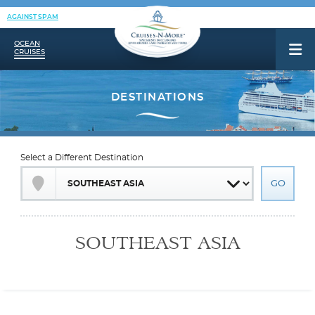
AGAINST SPAM
OCEAN
CRUISES
Select a Different Destination
SOUTHEAST ASIA