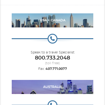
USA + CANADA
Speak to a travel Specialist
800.733.2048
(toll free)
Fax:
407.771.0077
AUSTRALIA