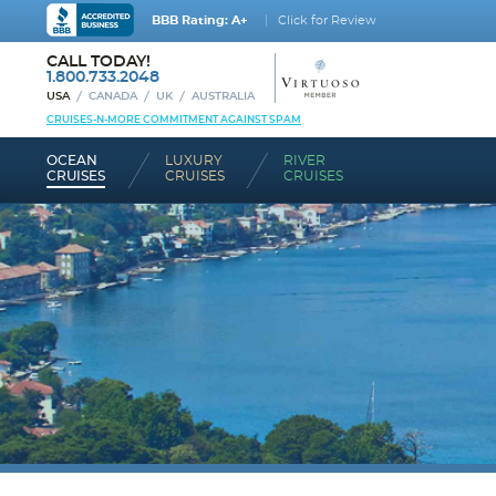
BBB Rating: A+
Click for Review
CALL TODAY!
1.800.733.2048
USA
CANADA
UK
AUSTRALIA
CRUISES-N-MORE COMMITMENT AGAINST SPAM
OCEAN
LUXURY
RIVER
CRUISES
CRUISES
CRUISES