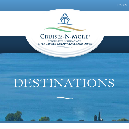
LOGIN