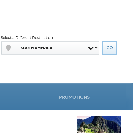
Select a Different Destination
PROMOTIONS