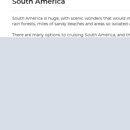
South America
South America is huge, with scenic wonders that would im
rain forests, miles of sandy beaches and areas so isolated a
There are many options to cruising South America, and ther
QUESTION
We are happy to
Additionally, we ha