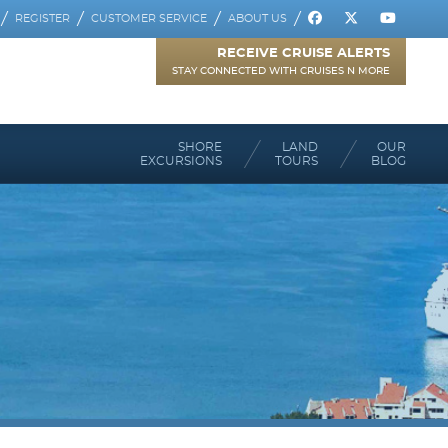
REGISTER
CUSTOMER SERVICE
ABOUT US
RECEIVE CRUISE ALERTS
STAY CONNECTED WITH CRUISES N MORE
SHORE
LAND
OUR
EXCURSIONS
TOURS
BLOG