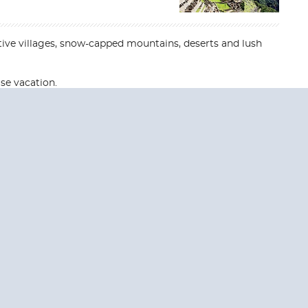
tive villages, snow-capped mountains, deserts and lush
se vacation.
End
End
UPDATE
UPDATE
Date
Date
RE TODAY!
 USA and Canada.
 the United Kingdom.