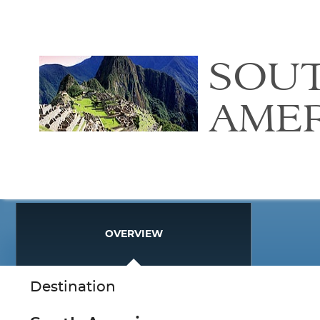
SOU
AME
OVERVIEW
Destination