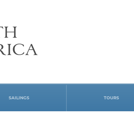
TH
RICA
SAILINGS
TOURS