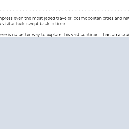
press even the most jaded traveler, cosmopolitan cities and na
 visitor feels swept back in time.
e is no better way to explore this vast continent than on a crui
Start
Start
Date
Date
S? CONTACT
CRUISES-N-MO
 provide a toll free phone number into our office from locations within the
ve toll free numbers for the convenience of those residents of Australia and