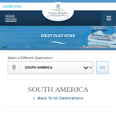
AGAINST SPAM
OCEAN
CRUISES
Select a Different Destination
SOUTH AMERICA
Back To All Destinations