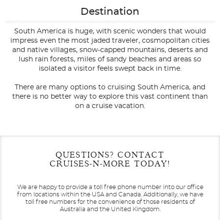
Destination
South America is huge, with scenic wonders that would
impress even the most jaded traveler, cosmopolitan cities
and native villages, snow-capped mountains, deserts and
lush rain forests, miles of sandy beaches and areas so
isolated a visitor feels swept back in time.
There are many options to cruising South America, and
there is no better way to explore this vast continent than
on a cruise vacation.
Filter Results
Filter Results
Start
Start
End
End
QUESTIONS? CONTACT
UPDATE
UPDATE
Date
Date
Date
Date
CRUISES-N-MORE TODAY!
We are happy to provide a toll free phone number into our office
from locations within the USA and Canada.
Additionally, we have
toll free numbers for the convenience of those residents of
Australia and the United Kingdom.