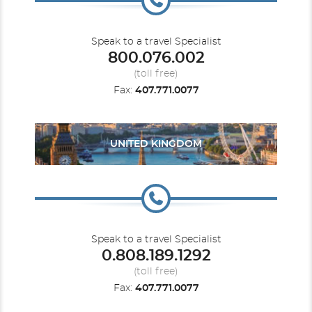
Speak to a travel Specialist
800.076.002
(toll free)
Fax:
407.771.0077
UNITED KINGDOM
Speak to a travel Specialist
0.808.189.1292
(toll free)
Fax:
407.771.0077