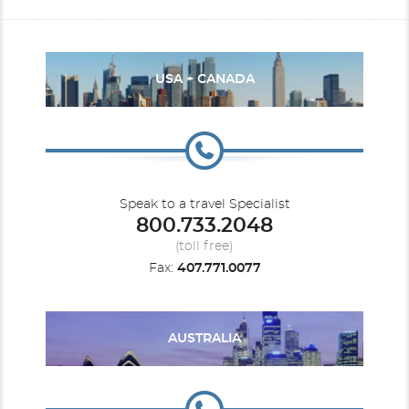
USA + CANADA
Speak to a travel Specialist
800.733.2048
(toll free)
Fax:
407.771.0077
AUSTRALIA