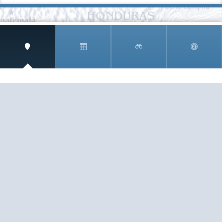
SIGN UP AND RECEIVE
THE CNM NEWSLETTER
Get access to special rates and exclusive pricing
available only to members
STAY IN THE LOOP!
TESTIMONIALS
AS I COUNT MY BLESSINGS THIS GOOD FRIDAY,
YOU ARE AT THE TOP OF THE LIST. I KNOW YOUR
BUSINESS ...
READ ALL