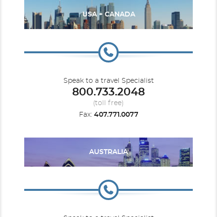
USA + CANADA
Speak to a travel Specialist
800.733.2048
(toll free)
Fax:
407.771.0077
AUSTRALIA