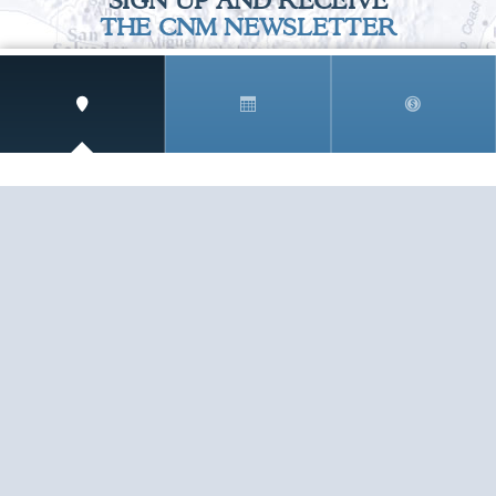
SIGN UP AND RECEIVE
THE CNM NEWSLETTER
Get access to special rates and exclusive pricing
available only to members
STAY IN THE LOOP!
TESTIMONIALS
AS I COUNT MY BLESSINGS THIS GOOD FRIDAY,
YOU ARE AT THE TOP OF THE LIST. I KNOW YOUR
BUSINESS ...
READ ALL
C. SMITH
TESTIMONIALS