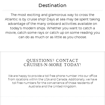
Destination
The most exciting and glamorous way to cross the
Atlantic is by cruise ship! Days at sea may be spent taking
advantage of the many onboard activities available on
today's modern ships. Whether you want to catch a
movie, catch some rays or catch up on some reading you
can do as much or as little as you choose.
Filter Results
Start
End
QUESTIONS? CONTACT
UPDATE
Date
Date
CRUISES-N-MORE TODAY!
We are happy to provide a toll free phone number into our office
from locations within the USA and Canada.
Additionally, we have
toll free numbers for the convenience of those residents of
Australia and the United Kingdom.