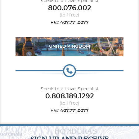
Speak to a travel Specialist
800.076.002
(toll free)
Fax:
407.771.0077
UNITED KINGDOM
Speak to a travel Specialist
0.808.189.1292
(toll free)
Fax:
407.771.0077