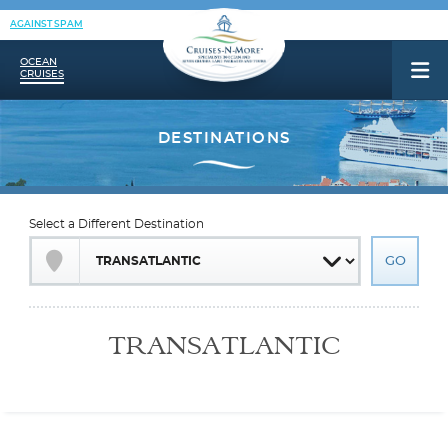
AGAINST SPAM
OCEAN
CRUISES
Select a Different Destination
TRANSATLANTIC