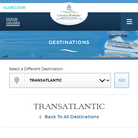
AGAINST SPAM
OCEAN
CRUISES
Select a Different Destination
TRANSATLANTIC
Back To All Destinations