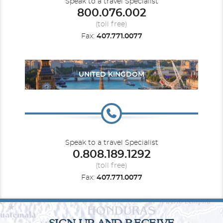
Speak to a travel Specialist
800.076.002
(toll free)
Fax:
407.771.0077
UNITED KINGDOM
Speak to a travel Specialist
0.808.189.1292
(toll free)
Fax:
407.771.0077