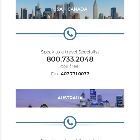
USA + CANADA
Speak to a travel Specialist
800.733.2048
(toll free)
Fax:
407.771.0077
AUSTRALIA