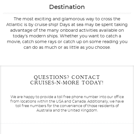
Destination
The most exciting and glamorous way to cross the
Atlantic is by cruise ship! Days at sea may be spent taking
advantage of the many onboard activities available on
today's modern ships. Whether you want to catch a
movie, catch some rays or catch up on some reading you
can do as much or as little as you choose.
Filter Results
Start
End
QUESTIONS? CONTACT
UPDATE
Date
Date
CRUISES-N-MORE TODAY!
We are happy to provide a toll free phone number into our office
from locations within the USA and Canada.
Additionally, we have
toll free numbers for the convenience of those residents of
Australia and the United Kingdom.