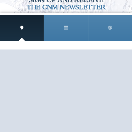
SIGN UP AND RECEIVE
THE CNM NEWSLETTER
Get access to special rates and exclusive pricing
available only to members
STAY IN THE LOOP!
TESTIMONIALS
AS I COUNT MY BLESSINGS THIS GOOD FRIDAY,
YOU ARE AT THE TOP OF THE LIST. I KNOW YOUR
BUSINESS ...
READ ALL
C. SMITH
TESTIMONIALS