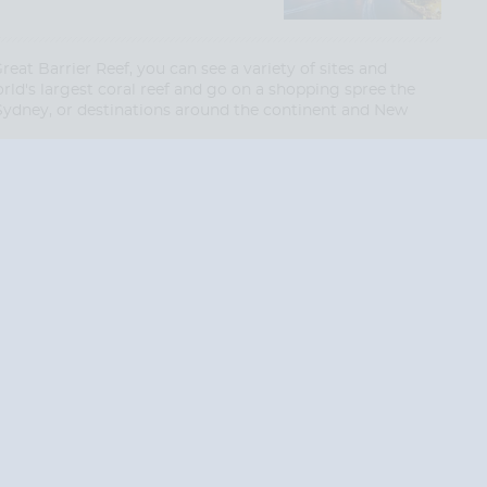
at Barrier Reef, you can see a variety of sites and
rld's largest coral reef and go on a shopping spree the
 Sydney, or destinations around the continent and New
End
End
UPDATE
UPDATE
Date
Date
RE TODAY!
 USA and Canada.
 the United Kingdom.