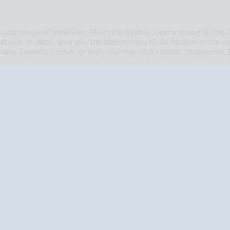
 wide range of pleasures. From the Sydney Opera House to the Gre
tions on earth give you the opportunity to scuba dive in the wo
New Zealand. Cruises in Australia may visit Hobart, Melbourne,
Start
Start
Date
Date
S? CONTACT
CRUISES-N-MO
 provide a toll free phone number into our office from locations within the
ve toll free numbers for the convenience of those residents of Australia and