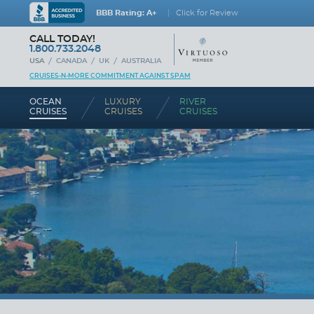
BBB Rating: A+
Click for Review
CALL TODAY!
1.800.733.2048
USA
CANADA
UK
AUSTRALIA
CRUISES-N-MORE COMMITMENT AGAINST SPAM
OCEAN
LUXURY
RIVER
CRUISES
CRUISES
CRUISES