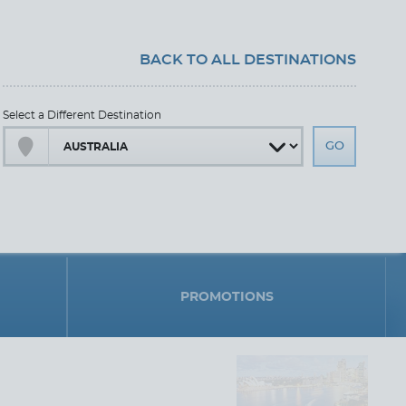
BACK TO ALL DESTINATIONS
Select a Different Destination
PROMOTIONS