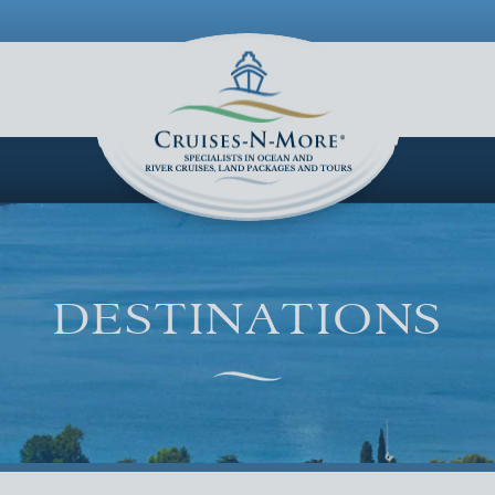
LOGIN