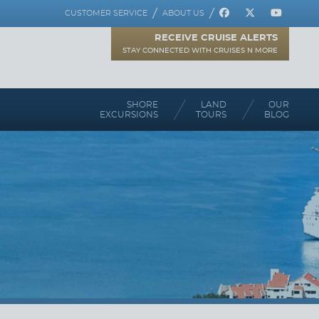
REGISTER
CUSTOMER SERVICE
ABOUT US
RECEIVE CRUISE ALERTS
STAY CONNECTED WITH CRUISES N MORE
SHORE
LAND
OUR
EXCURSIONS
TOURS
BLOG