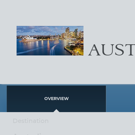
AUST
OVERVIEW
Destination