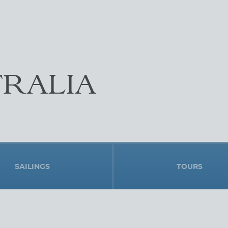
RALIA
SAILINGS
TOURS