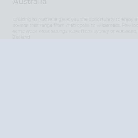
Australia
Cruising to Australia gives you the opportunity to enjoy a
sounds that range from metropolis to wilderness. Few loca
same week. Most sailings leave from Sydney or Auckland, 
Zealand.
QUESTION
We are happy to
Additionally, we ha