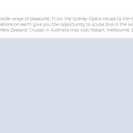
 wide range of pleasures. From the Sydney Opera House to the Gre
tions on earth give you the opportunity to scuba dive in the wo
New Zealand. Cruises in Australia may visit Hobart, Melbourne,
Start
Start
Date
Date
S? CONTACT
CRUISES-N-MO
 provide a toll free phone number into our office from locations within the
ve toll free numbers for the convenience of those residents of Australia and