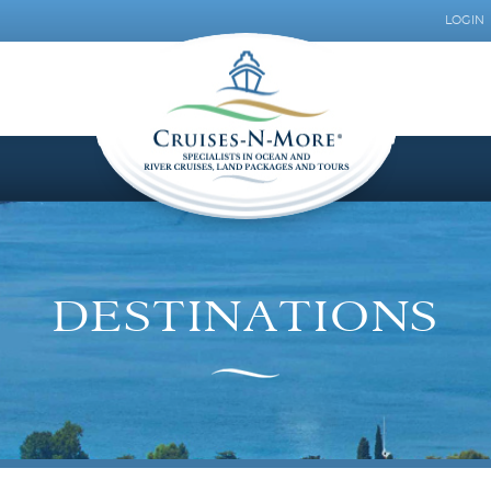
LOGIN