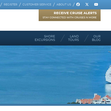
REGISTER
CUSTOMER SERVICE
ABOUT US
RECEIVE CRUISE ALERTS
STAY CONNECTED WITH CRUISES N MORE
SHORE
LAND
OUR
EXCURSIONS
TOURS
BLOG