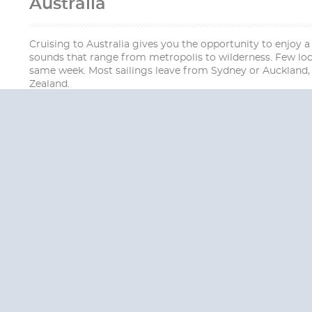
Australia
Cruising to Australia gives you the opportunity to enjoy a
sounds that range from metropolis to wilderness. Few loca
same week. Most sailings leave from Sydney or Auckland, 
Zealand.
QUESTION
We are happy to
Additionally, we ha