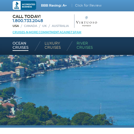
BBB Rating: A+
Click for Review
CALL TODAY!
1.800.733.2048
USA
CANADA
UK
AUSTRALIA
CRUISES-N-MORE COMMITMENT AGAINST SPAM
OCEAN
LUXURY
RIVER
CRUISES
CRUISES
CRUISES