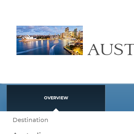
AUST
OVERVIEW
Destination