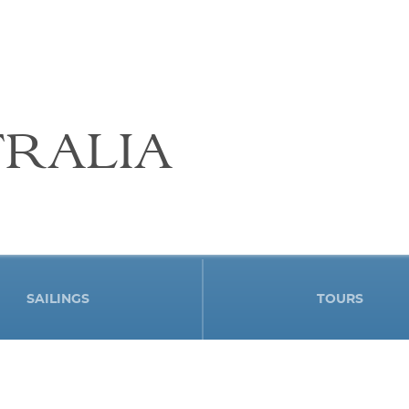
RALIA
SAILINGS
TOURS