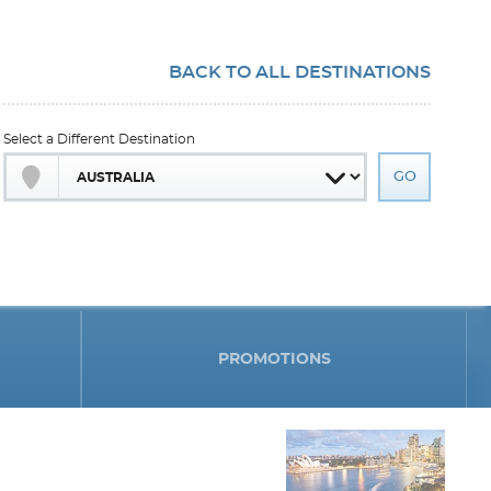
BACK TO ALL DESTINATIONS
Select a Different Destination
PROMOTIONS