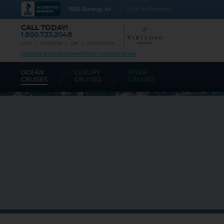
BBB Rating: A+
Click for Review
CALL TODAY!
1.800.733.2048
USA
CANADA
UK
AUSTRALIA
CRUISES-N-MORE COMMITMENT AGAINST SPAM
OCEAN
LUXURY
RIVER
CRUISES
CRUISES
CRUISES