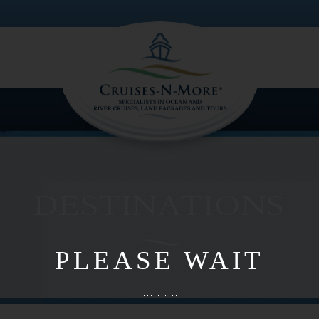
PLEASE WAIT