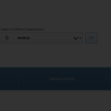
Select a Different Destination
PROMOTIONS
End
End
UPDATE
UPDATE
Date
Date