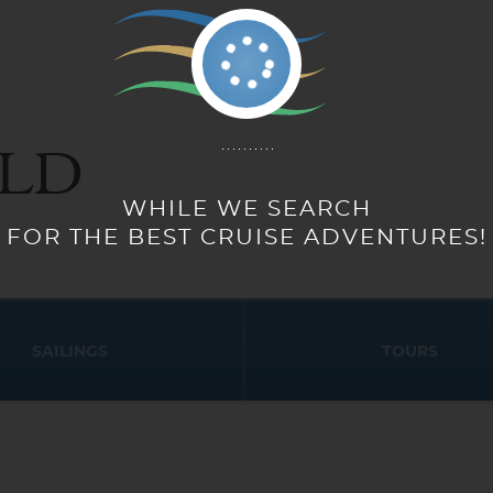
LD
WHILE WE SEARCH
FOR THE BEST CRUISE ADVENTURES!
SAILINGS
TOURS
Start
Start
Date
Date