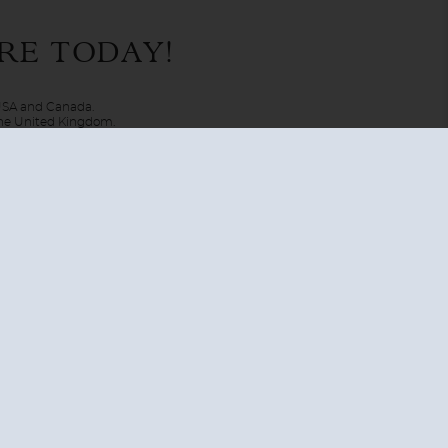
may just be mimicking art. The trip of a lifetime is
RE TODAY!
 home-at-sea makes its way through international waters to
 USA and Canada.
 the United Kingdom.
UNITED KINGDOM