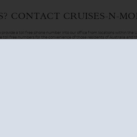
 Only in the movies? Only in dreams? Well, in this case reality 
S? CONTACT
CRUISES-N-MO
el via the luxury of a cruise ship. Be pampered on board as your
 provide a toll free phone number into our office from locations within the
ve toll free numbers for the convenience of those residents of Australia and
AUSTRALIA