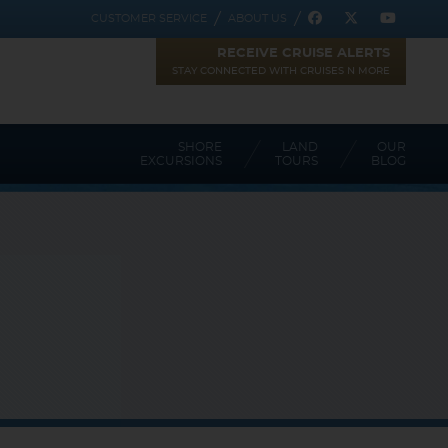
CUSTOMER SERVICE
ABOUT US
RECEIVE CRUISE ALERTS
STAY CONNECTED WITH CRUISES N MORE
SHORE
LAND
OUR
EXCURSIONS
TOURS
BLOG