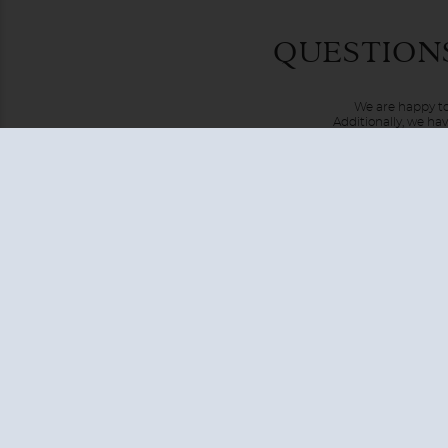
What can you say about going on a cruise around the world?
QUESTION
available right now.
From one end of this great earth to the other, you'll trav
We are happy to
far away places.
Additionally, we ha
USA + CANADA