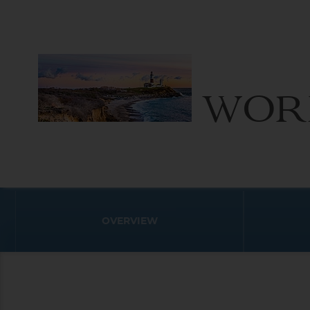
WOR
OVERVIEW
World