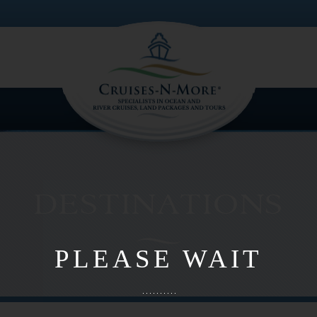
PLEASE WAIT