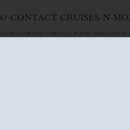
 Only in the movies? Only in dreams? Well, in this case reality 
S? CONTACT
CRUISES-N-MO
el via the luxury of a cruise ship. Be pampered on board as your
 provide a toll free phone number into our office from locations within the
ve toll free numbers for the convenience of those residents of Australia and
AUSTRALIA