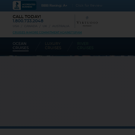
BBB Rating: A+
Click for Review
CALL TODAY!
1.800.733.2048
USA
CANADA
UK
AUSTRALIA
CRUISES-N-MORE COMMITMENT AGAINST SPAM
OCEAN
LUXURY
RIVER
CRUISES
CRUISES
CRUISES