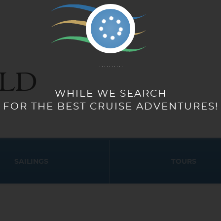
LD
WHILE WE SEARCH
FOR THE BEST CRUISE ADVENTURES!
SAILINGS
TOURS
Start
Start
Date
Date