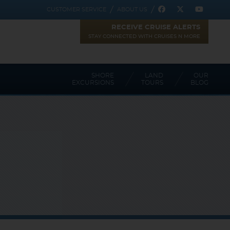
CUSTOMER SERVICE
ABOUT US
RECEIVE CRUISE ALERTS
STAY CONNECTED WITH CRUISES N MORE
SHORE
LAND
OUR
EXCURSIONS
TOURS
BLOG