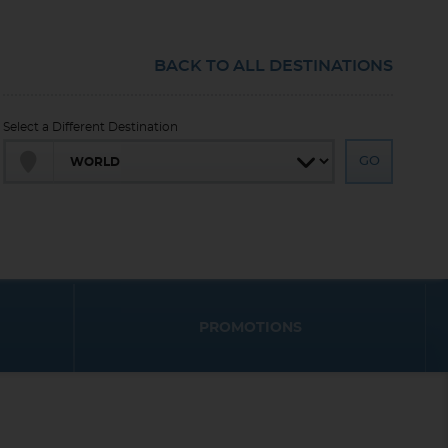
BACK TO ALL DESTINATIONS
Select a Different Destination
PROMOTIONS
End
End
UPDATE
UPDATE
Date
Date