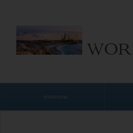
WOR
OVERVIEW
World