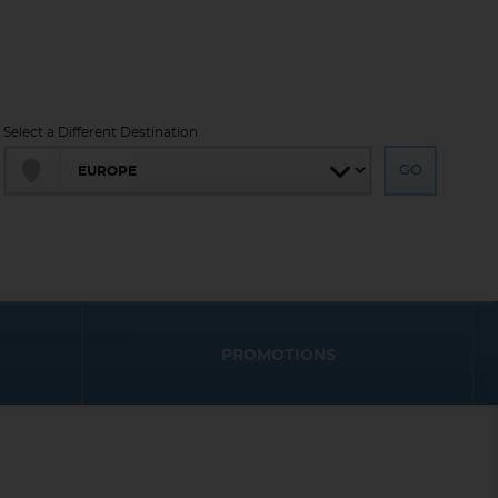
Select a Different Destination
PROMOTIONS