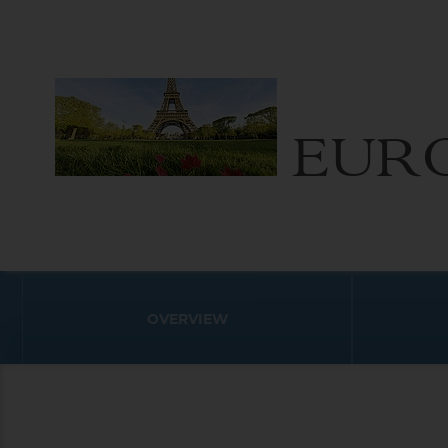
EUR
OVERVIEW
Destination
Europe