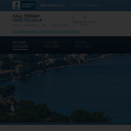
BBB Rating: A+
Click for Review
CALL TODAY!
1.800.733.2048
USA
CANADA
UK
AUSTRALIA
CRUISES-N-MORE COMMITMENT AGAINST SPAM
OCEAN
LUXURY
RIVER
CRUISES
CRUISES
CRUISES