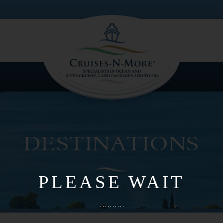
LOGIN