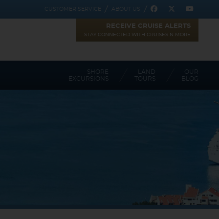
REGISTER
CUSTOMER SERVICE
ABOUT US
RECEIVE CRUISE ALERTS
STAY CONNECTED WITH CRUISES N MORE
SHORE
LAND
OUR
EXCURSIONS
TOURS
BLOG