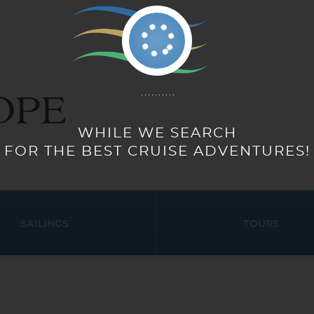
OPE
SAILINGS
TOURS