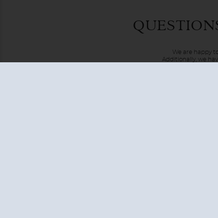
European cruises include Northern and Western European it
Scandinavian peninsula, Baltic states, and the Netherland
London, Lisbon, or Rome and can last from five to eighteen
and you'll enjoy unlimited first-rate cuisine and you'll ha
QUESTION
We are happy to
Additionally, we ha