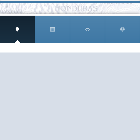
SIGN UP AND RECEIVE
THE CNM NEWSLETTER
Get access to special rates and exclusive pricing
available only to members
STAY IN THE LOOP!
TESTIMONIALS
AS I COUNT MY BLESSINGS THIS GOOD FRIDAY,
YOU ARE AT THE TOP OF THE LIST. I KNOW YOUR
BUSINESS ...
READ ALL
C. SMITH