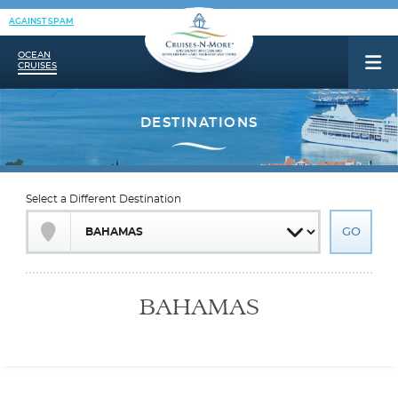
AGAINST SPAM
OCEAN
CRUISES
Select a Different Destination
BAHAMAS