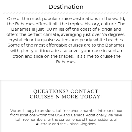
Destination
One of the most popular cruise destinations in the world,
the Bahamas offers it all...the tropics, history, culture. The
Bahamas is just 100 miles off the coast of Florida and
offers the perfect climate, averaging just over 75 degrees,
crystal clear turquoise waters and pearly white beaches.
Some of the most affordable cruises are to the Bahamas
with plenty of itineraries, so cover your nose in suntan
lotion and slide on the shades... it's time to cruise the
Bahamas.
Filter Results
Filter Results
Start
Start
End
End
QUESTIONS? CONTACT
UPDATE
UPDATE
Date
Date
Date
Date
CRUISES-N-MORE TODAY!
We are happy to provide a toll free phone number into our office
from locations within the USA and Canada.
Additionally, we have
toll free numbers for the convenience of those residents of
Australia and the United Kingdom.