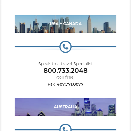
USA + CANADA
Speak to a travel Specialist
800.733.2048
(toll free)
Fax:
407.771.0077
AUSTRALIA