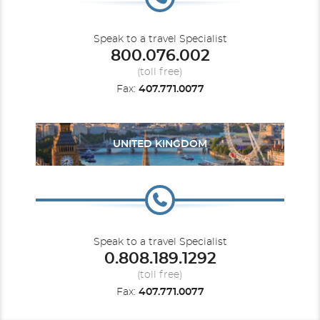
Speak to a travel Specialist
800.076.002
(toll free)
Fax:
407.771.0077
UNITED KINGDOM
Speak to a travel Specialist
0.808.189.1292
(toll free)
Fax:
407.771.0077