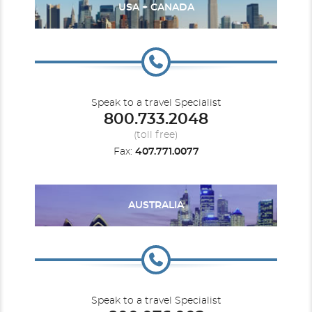
USA + CANADA
Speak to a travel Specialist
800.733.2048
(toll free)
Fax:
407.771.0077
AUSTRALIA
Speak to a travel Specialist