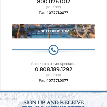
800.076.002
(toll free)
Fax:
407.771.0077
UNITED KINGDOM
Speak to a travel Specialist
0.808.189.1292
(toll free)
Fax:
407.771.0077
SIGN UP AND RECEIVE