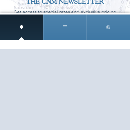
THE CNM NEWSLETTER
Get access to special rates and exclusive pricing
available only to members
STAY IN THE LOOP!
TESTIMONIALS
AS I COUNT MY BLESSINGS THIS GOOD FRIDAY,
YOU ARE AT THE TOP OF THE LIST. I KNOW YOUR
BUSINESS ...
READ ALL
C. SMITH
TESTIMONIALS