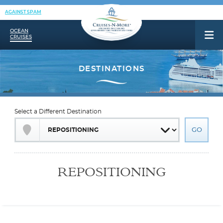
AGAINST SPAM
OCEAN
CRUISES
Select a Different Destination
REPOSITIONING