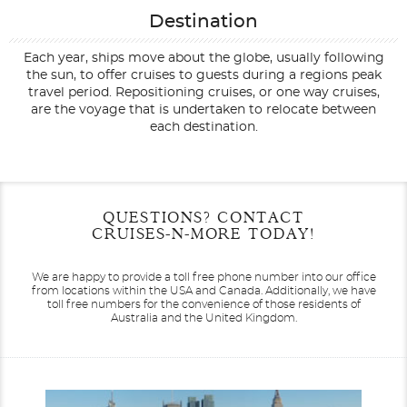
Destination
Each year, ships move about the globe, usually following
the sun, to offer cruises to guests during a regions peak
travel period. Repositioning cruises, or one way cruises,
are the voyage that is undertaken to relocate between
each destination.
Filter Results
Start
End
QUESTIONS? CONTACT
UPDATE
Date
Date
CRUISES-N-MORE TODAY!
We are happy to provide a toll free phone number into our office
from locations within the USA and Canada.
Additionally, we have
toll free numbers for the convenience of those residents of
Australia and the United Kingdom.