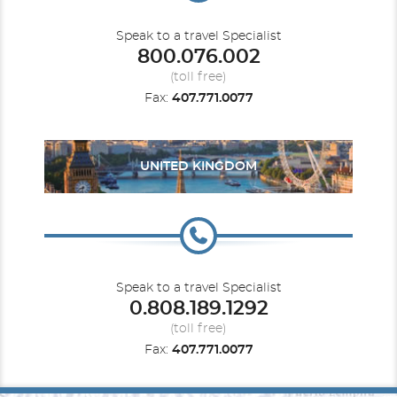
Speak to a travel Specialist
800.076.002
(toll free)
Fax:
407.771.0077
UNITED KINGDOM
Speak to a travel Specialist
0.808.189.1292
(toll free)
Fax:
407.771.0077