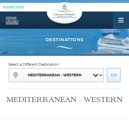
AGAINST SPAM
OCEAN
CRUISES
Select a Different Destination
MEDITERRANEAN - WESTERN