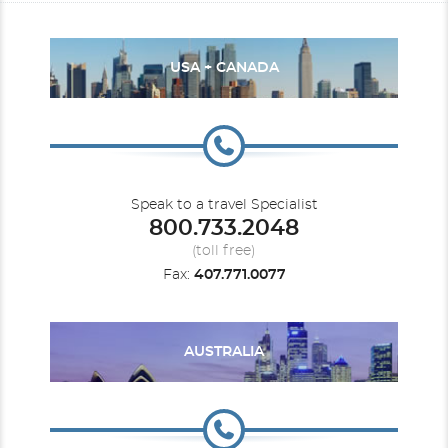
USA + CANADA
Speak to a travel Specialist
800.733.2048
(toll free)
Fax:
407.771.0077
AUSTRALIA