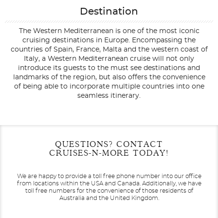
Destination
The Western Mediterranean is one of the most iconic
cruising destinations in Europe. Encompassing the
countries of Spain, France, Malta and the western coast of
Italy, a Western Mediterranean cruise will not only
introduce its guests to the must see destinations and
landmarks of the region, but also offers the convenience
of being able to incorporate multiple countries into one
seamless itinerary.
Filter Results
Filter Results
Start
Start
End
End
QUESTIONS? CONTACT
UPDATE
UPDATE
Date
Date
Date
Date
CRUISES-N-MORE TODAY!
We are happy to provide a toll free phone number into our office
from locations within the USA and Canada.
Additionally, we have
toll free numbers for the convenience of those residents of
Australia and the United Kingdom.