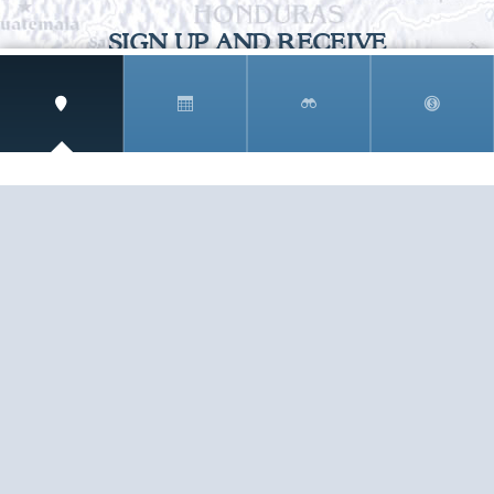
SIGN UP AND RECEIVE
THE CNM NEWSLETTER
Get access to special rates and exclusive pricing
available only to members
STAY IN THE LOOP!
TESTIMONIALS
AS I COUNT MY BLESSINGS THIS GOOD FRIDAY,
YOU ARE AT THE TOP OF THE LIST. I KNOW YOUR
BUSINESS ...
READ ALL
C. SMITH
TESTIMONIALS