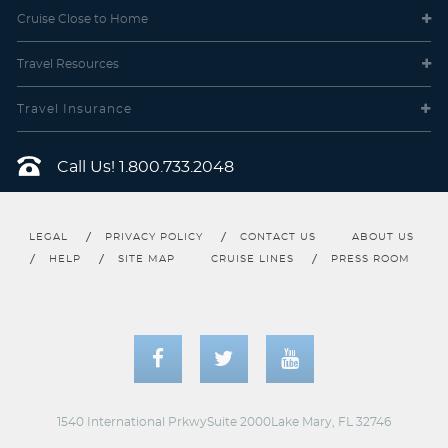
Cruise Close
to Home
Travel
Resources
Travel Insurance
Call Us!
1.800.733.2048
LEGAL
PRIVACY POLICY
CONTACT US
ABOUT US
HELP
SITE MAP
CRUISE LINES
PRESS ROOM
1540 International PrkwySuite 2000Lake Mary, FL 32746