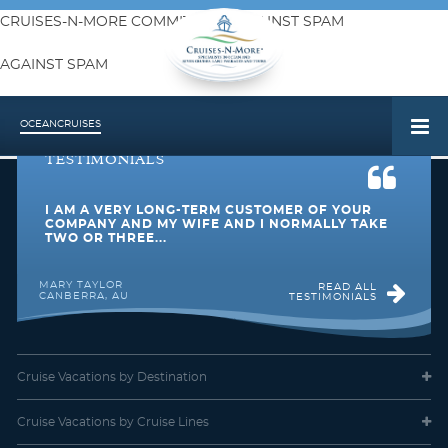
CRUISES-N-MORE COMMITMENT AGAINST SPAM
AGAINST SPAM
The requested content is no longer available
OCEAN
CRUISES
TESTIMONIALS
I AM A VERY LONG-TERM CUSTOMER OF YOUR
COMPANY AND MY WIFE AND I NORMALLY TAKE
TWO OR THREE...
MARY TAYLOR
READ ALL
CANBERRA, AU
TESTIMONIALS
Cruise Vacations
by Destination
Cruise Vacations
by Cruise Lines