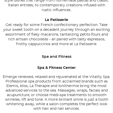
style dishes that range from homemade pastas and classic
Italian entrees, to contemporary creations infused with
rustic influences.
La Patisserie
Get ready for some French confectionary perfection. Take
your sweet tooth on a decadent journey through an exciting
assortment of flaky macarons, tantalizing petits-fours and
rich artisan chocolates - all paired with tasty espressos,
frothy cappuccinos and more at La Patisserie.
Spa and Fitness
Spa & Fitness Center
Emerge renewed, relaxed and rejuvenated at the Vitality Spa.
Professional spa products from acclaimed brands such as
Elemis, bliss, La Therapie and Ionithermie bring the most
advanced services to the sea. Massages, wraps, facials and
acupuncture, or choose medi-spa treatments to smooth
wrinkles, lift and tone. A more brilliant smile is just a tooth
whitening away, while a salon completes the perfect look
with hair and nail services.