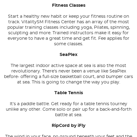
Fitness Classes
Start a healthy new habit or keep your fitness routine on
track. VitalitySM Fitness Center has an array of the most
popular training classes including yoga, Pilates, spinning,
sculpting and more. Trained instructors make it easy for
everyone to have a great time and get fit. Fee applies for
some classes.
SeaPlex
The largest indoor active space at sea is also the most
revolutionary. There's never been a venue like SeaPlex
before- offering a full-size basketball court, and bumper cars
at sea. This is going to change the way you play.
Table Tennis
It’s a paddle battle. Get ready for a table tennis tourney
unlike any other. Come solo or pair up for a back-and-forth
battle at sea.
RipCord by iFly
The wind in your face, no ground beneath your feet and the