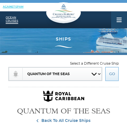
AGAINST SPAM
OCEAN
CRUISES
Select a Different Cruise Ship
QUANTUM OF THE SEAS
Back To All Cruise Ships