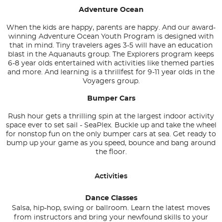
Adventure Ocean
When the kids are happy, parents are happy. And our award-
winning Adventure Ocean Youth Program is designed with
that in mind. Tiny travelers ages 3-5 will have an education
blast in the Aquanauts group. The Explorers program keeps
6-8 year olds entertained with activities like themed parties
and more. And learning is a thrillfest for 9-11 year olds in the
Voyagers group.
Bumper Cars
Rush hour gets a thrilling spin at the largest indoor activity
space ever to set sail - SeaPlex. Buckle up and take the wheel
for nonstop fun on the only bumper cars at sea. Get ready to
bump up your game as you speed, bounce and bang around
the floor.
Activities
Dance Classes
Salsa, hip-hop, swing or ballroom. Learn the latest moves
from instructors and bring your newfound skills to your