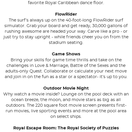
favorite Royal Caribbean dance floor.
FlowRider
The surf’s always up on the 40-foot-long FlowRider surf
simulator. Grab your board and get ready, 30,000 gallons of
rushing awesome are headed your way. Carve like a pro - or
just try to stay upright - while friends cheer you on from the
stadium seating.
Game Shows
Bring your skills for game time thrills and take on the
challenges in Love & Marriage, Battle of the Sexes and the
adults-only Quest. Collaborate or calculate your next move
and join in on the fun as a star or a spectator- it’s up to you.
Outdoor Movie Night
Why watch a movie inside? Lounge on the pool deck with an
ocean breeze, the moon, and movie stars as big as all
outdoors. The 220 square foot movie screen presents first-
run movies, live sporting events and more at the pool area
on select ships.
Royal Escape Room: The Royal Society of Puzzles