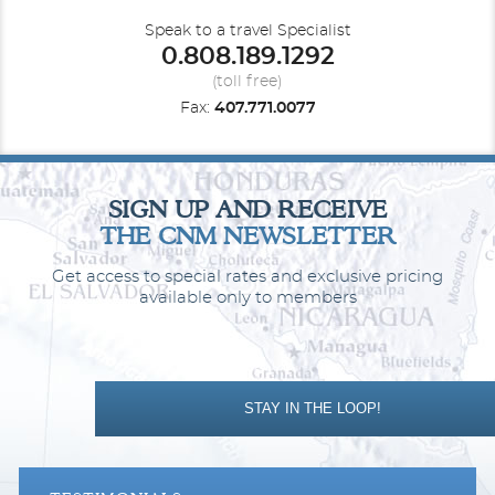
Speak to a travel Specialist
0.808.189.1292
Obstructed Ocean View Balcony
(toll free)
Fax:
407.771.0077
Category Code(s)
1E
2E
SIGN UP AND RECEIVE
Description
Two twin beds that convert to Royal King, sitting
THE CNM NEWSLETTER
area with sofa, full bathroom and private balcony.
Get access to special rates and exclusive pricing
available only to members
STAY IN THE LOOP!