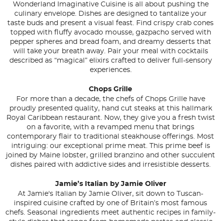
Wonderland Imaginative Cuisine is all about pushing the
culinary envelope. Dishes are designed to tantalize your
taste buds and present a visual feast. Find crispy crab cones
topped with fluffy avocado mousse, gazpacho served with
pepper spheres and bread foam, and dreamy desserts that
will take your breath away. Pair your meal with cocktails
described as “magical” elixirs crafted to deliver full-sensory
experiences.
Chops Grille
For more than a decade, the chefs of Chops Grille have
proudly presented quality, hand cut steaks at this hallmark
Royal Caribbean restaurant. Now, they give you a fresh twist
on a favorite, with a revamped menu that brings
contemporary flair to traditional steakhouse offerings. Most
intriguing: our exceptional prime meat. This prime beef is
joined by Maine lobster, grilled branzino and other succulent
dishes paired with addictive sides and irresistible desserts.
Jamie’s Italian by Jamie Oliver
At Jamie's Italian by Jamie Oliver, sit down to Tuscan-
inspired cuisine crafted by one of Britain’s most famous
chefs. Seasonal ingredients meet authentic recipes in family-