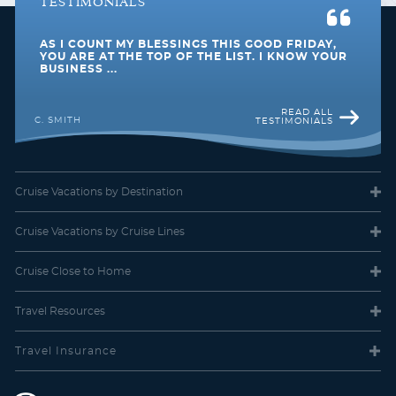
TESTIMONIALS
Spacious Ocean View
AS I COUNT MY BLESSINGS THIS GOOD FRIDAY,
Category Code(s)
YOU ARE AT THE TOP OF THE LIST. I KNOW YOUR
BUSINESS ...
1M
2M
3M
4M
READ ALL
C. SMITH
TESTIMONIALS
Description
Two twin beds that convert to Royal King, full
bathroom and sitting area with sofa. Alcove with large forward-
view panoramic window with seat and lounge chair.
Cruise Vacations
by Destination
Cruise Vacations
by Cruise Lines
Cruise Close
to Home
Travel
Resources
Travel Insurance
Ocean View