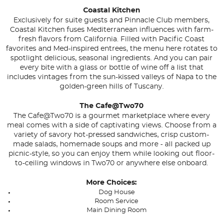
Coastal Kitchen
Exclusively for suite guests and Pinnacle Club members,
Coastal Kitchen fuses Mediterranean influences with farm-
fresh flavors from California. Filled with Pacific Coast
favorites and Med-inspired entrees, the menu here rotates to
spotlight delicious, seasonal ingredients. And you can pair
every bite with a glass or bottle of wine off a list that
includes vintages from the sun-kissed valleys of Napa to the
golden-green hills of Tuscany.
The Cafe@Two70
The Cafe@Two70 is a gourmet marketplace where every
meal comes with a side of captivating views. Choose from a
variety of savory hot-pressed sandwiches, crisp custom-
made salads, homemade soups and more - all packed up
picnic-style, so you can enjoy them while looking out floor-
to-ceiling windows in Two70 or anywhere else onboard.
More Choices:
Dog House
Room Service
Main Dining Room