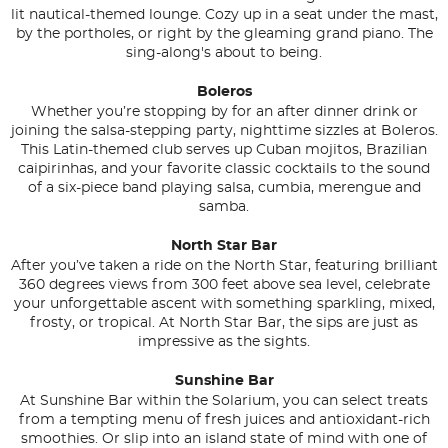
lit nautical-themed lounge. Cozy up in a seat under the mast,
by the portholes, or right by the gleaming grand piano. The
sing-along's about to being.
Boleros
Whether you’re stopping by for an after dinner drink or
joining the salsa-stepping party, nighttime sizzles at Boleros.
This Latin-themed club serves up Cuban mojitos, Brazilian
caipirinhas, and your favorite classic cocktails to the sound
of a six-piece band playing salsa, cumbia, merengue and
samba.
North Star Bar
After you’ve taken a ride on the North Star, featuring brilliant
360 degrees views from 300 feet above sea level, celebrate
your unforgettable ascent with something sparkling, mixed,
frosty, or tropical. At North Star Bar, the sips are just as
impressive as the sights.
Sunshine Bar
At Sunshine Bar within the Solarium, you can select treats
from a tempting menu of fresh juices and antioxidant-rich
smoothies. Or slip into an island state of mind with one of