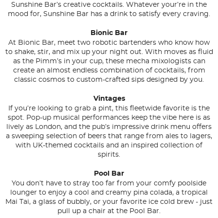
Sunshine Bar’s creative cocktails. Whatever your’re in the
mood for, Sunshine Bar has a drink to satisfy every craving.
Bionic Bar
At Bionic Bar, meet two robotic bartenders who know how
to shake, stir, and mix up your night out. With moves as fluid
as the Pimm’s in your cup, these mecha mixologists can
create an almost endless combination of cocktails, from
classic cosmos to custom-crafted sips designed by you.
Vintages
If you’re looking to grab a pint, this fleetwide favorite is the
spot. Pop-up musical performances keep the vibe here is as
lively as London, and the pub’s impressive drink menu offers
a sweeping selection of beers that range from ales to lagers,
with UK-themed cocktails and an inspired collection of
spirits.
Pool Bar
You don’t have to stray too far from your comfy poolside
lounger to enjoy a cool and creamy pina colada, a tropical
Mai Tai, a glass of bubbly, or your favorite ice cold brew - just
pull up a chair at the Pool Bar.