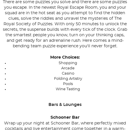
There are some puzzles you solve and there are some puzzles
you escape. In the newest Royal Escape Room, you and your
squad are in the hot seat as you attempt to find the hidden
clues, solve the riddles and unravel the mysteries of The
Royal Society of Puzzles. With only 50 minutes to unlock the
secrets, the suspense builds with every tick of the clock. Grab
the smartest people you know, turn on your thinking caps,
and get ready for an adrenaline rush. Here comes a mind-
bending team puzzle experience you'll never forget.
More Choices:
Shopping
Arcade
Casino
Folding Artistry
Pools
Wine Tasting
Bars & Lounges
Schooner Bar
Wrap up your night at Schooner Bar, where perfectly mixed
cocktails and live entertainment come together in a warm-