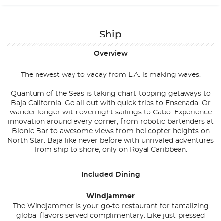
Ship
Overview
The newest way to vacay from L.A. is making waves.
Quantum of the Seas is taking chart-topping getaways to
Baja California. Go all out with quick trips to Ensenada. Or
wander longer with overnight sailings to Cabo. Experience
innovation around every corner, from robotic bartenders at
Bionic Bar to awesome views from helicopter heights on
North Star. Baja like never before with unrivaled adventures
from ship to shore, only on Royal Caribbean.
Included Dining
Windjammer
The Windjammer is your go-to restaurant for tantalizing
global flavors served complimentary. Like just-pressed