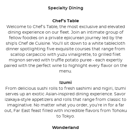
Specialty Dining
Chef’s Table
Welcome to Chef’s Table, the most exclusive and elevated
dining experience on our fleet. Join an intimate group of
fellow foodies on a private epicurean journey led by the
ship’s Chef de Cuisine. You’ll sit down to a white tablecloth
dinner spotlighting five exquisite courses that range from
scallop carpaccio with yuzu vinaigrette, to grilled filet
mignon served with truffle potato puree - each expertly
paired with the perfect wine to highlight every flavor on the
menu.
Izumi
From delicious sushi rolls to fresh sashimi and nigiri, Izumi
serves up an exotic Asian-inspired dining experience. Savor
izakaya-style appetizers and rolls that range from classic to
imaginative. No matter what you order, you’re in for a far
out, Far East feast filled with incredible flavors from Tohoku
to Tokyo.
Wonderland