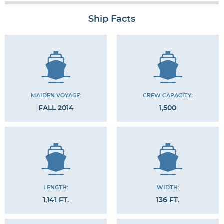
Ship Facts
MAIDEN VOYAGE:
CREW CAPACITY:
FALL 2014
1,500
LENGTH:
WIDTH:
1,141 FT.
136 FT.