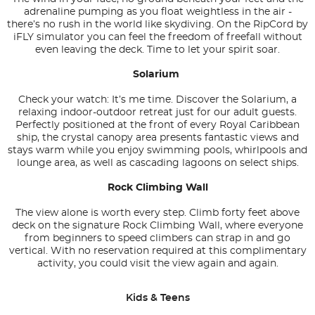
adrenaline pumping as you float weightless in the air -
there’s no rush in the world like skydiving. On the RipCord by
iFLY simulator you can feel the freedom of freefall without
even leaving the deck. Time to let your spirit soar.
Solarium
Check your watch: It’s me time. Discover the Solarium, a
relaxing indoor-outdoor retreat just for our adult guests.
Perfectly positioned at the front of every Royal Caribbean
ship, the crystal canopy area presents fantastic views and
stays warm while you enjoy swimming pools, whirlpools and
lounge area, as well as cascading lagoons on select ships.
Rock Climbing Wall
The view alone is worth every step. Climb forty feet above
deck on the signature Rock Climbing Wall, where everyone
from beginners to speed climbers can strap in and go
vertical. With no reservation required at this complimentary
activity, you could visit the view again and again.
Kids & Teens