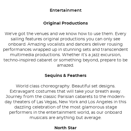
Entertainment
Original Productions
We’ve got the venues and we know how to use them. Every
sailing features original productions you can only see
onboard. Amazing vocalists and dancers deliver rousing
performances wrapped up in stunning sets and transcendent
multimedia productions. Whether it’s a jazz excursion,
techno-inspired cabaret or something beyond, prepare to be
amazed.
Sequins & Feathers
World class choreography. Beautiful set designs.
Extravagant costumes that will take your breath away.
Journey from the classic Parisian cabarets to the modern-
day theaters of Las Vegas, New York and Los Angeles in this
dazzling celebration of the most glamorous stage
performers in the entertainment world, as our onboard
musicals are anything but average.
North Star