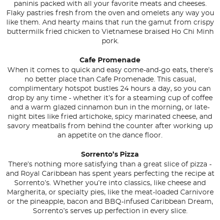
paninis packed with all your favorite meats and cheeses.
Flaky pastries fresh from the oven and omelets any way you
like them. And hearty mains that run the gamut from crispy
buttermilk fried chicken to Vietnamese braised Ho Chi Minh
pork.
Cafe Promenade
When it comes to quick and easy come-and-go eats, there’s
no better place than Cafe Promenade. This casual,
complimentary hotspot bustles 24 hours a day, so you can
drop by any time - whether it’s for a steaming cup of coffee
and a warm glazed cinnamon bun in the morning, or late-
night bites like fried artichoke, spicy marinated cheese, and
savory meatballs from behind the counter after working up
an appetite on the dance floor.
Sorrento’s Pizza
There’s nothing more satisfying than a great slice of pizza -
and Royal Caribbean has spent years perfecting the recipe at
Sorrento’s. Whether you’re into classics, like cheese and
Margherita, or specialty pies, like the meat-loaded Carnivore
or the pineapple, bacon and BBQ-infused Caribbean Dream,
Sorrento’s serves up perfection in every slice.