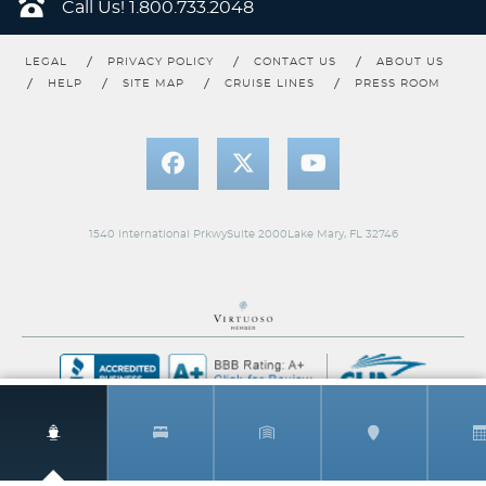
Call Us!
1.800.733.2048
Category Code(s)
LEGAL
PRIVACY POLICY
CONTACT US
ABOUT US
1N
2N
5N
HELP
SITE MAP
CRUISE LINES
PRESS ROOM
Description
Two twin beds that convert to Royal King, sitting
area with sofa, and full bathroom.
1540 International PrkwySuite 2000Lake Mary, FL 32746
Interior w/ Virtual Balcony
Category Code(s)