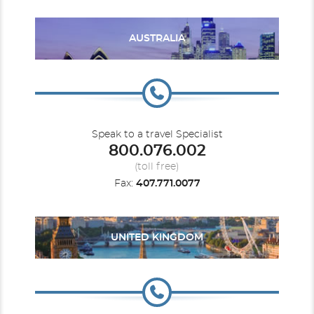
AUSTRALIA
Ocean View Balcony
Category Code(s)
1D
2D
Speak to a travel Specialist
3D
4D
5D
6D
7D
8D
800.076.002
(toll free)
Description
Two twin beds that convert to Royal King, sitting
Fax:
407.771.0077
area with sofa, full bathroom and private balcony.
UNITED KINGDOM