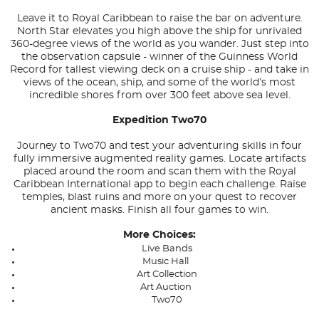
Leave it to Royal Caribbean to raise the bar on adventure.
North Star elevates you high above the ship for unrivaled
360-degree views of the world as you wander. Just step into
the observation capsule - winner of the Guinness World
Record for tallest viewing deck on a cruise ship - and take in
views of the ocean, ship, and some of the world’s most
incredible shores from over 300 feet above sea level.
Expedition Two70
Journey to Two70 and test your adventuring skills in four
fully immersive augmented reality games. Locate artifacts
placed around the room and scan them with the Royal
Caribbean International app to begin each challenge. Raise
temples, blast ruins and more on your quest to recover
ancient masks. Finish all four games to win.
More Choices:
Live Bands
Music Hall
Art Collection
Art Auction
Two70